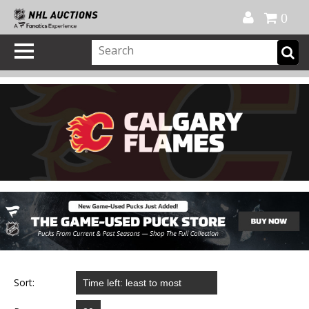
Official Shop
My Account
FAQ
Help
FR
0
Sort: