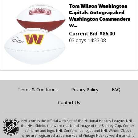
Tom Wilson Washington
Capitals Autograpahed
Washington Commanders
W...
Current Bid:
$
86.00
03 days 14:33:08
Terms & Conditions
Privacy Policy
FAQ
Contact Us
NHL.com is the official web site of the National Hockey League. NHL,
the NHL Shield, the word mark and image of the Stanley Cup, Center
Ice name and logo, NHL Conference logos and NHL Winter Classic
name are registered trademarks and Vintage Hockey word mark and