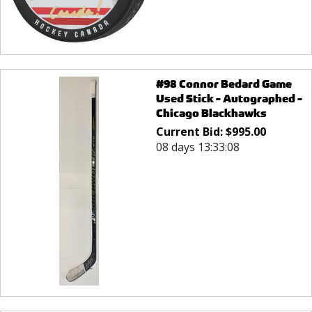
#98 Connor Bedard Game
Used Stick - Autographed -
Chicago Blackhawks
Current Bid:
$
995.00
08 days 13:33:08