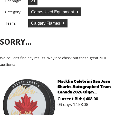
Per page:
Category:
Game-Used Equipment
Team:
Calgary Flames
SORRY...
We couldn’t find any results. Why not check out these great NHL
auctions:
Macklin Celebrini San Jose
Sharks Autographed Team
Canada 2026 Olym...
Current Bid:
$
408.00
03 days 14:58:08