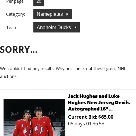
Per page:
Category:
Nameplates
Team:
Anaheim Ducks
SORRY...
We couldn’t find any results. Why not check out these great NHL
auctions:
Jack Hughes and Luke
Hughes New Jersey Devils
Autographed 16" ...
Current Bid:
$
65.00
05 days 01:36:58