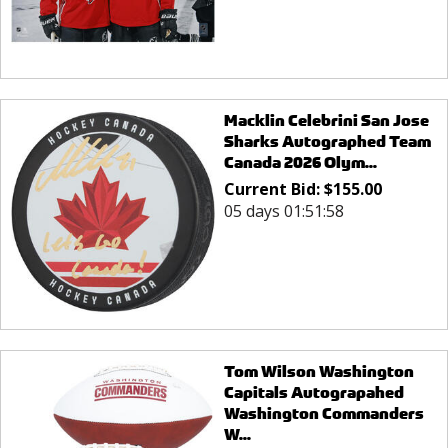
Macklin Celebrini San Jose
Sharks Autographed Team
Canada 2026 Olym...
Current Bid:
$
155.00
05 days 01:51:58
Tom Wilson Washington
Capitals Autograpahed
Washington Commanders
W...