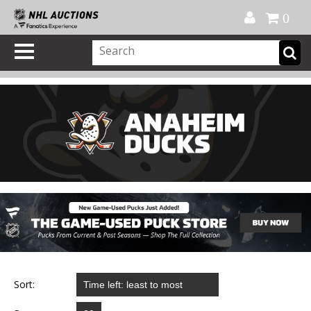
Official Shop
My Account
FAQ
Help
FR
0
Sort: