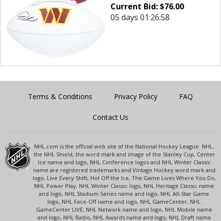
Current Bid:
$
76.00
05 days 01:26:58
Terms & Conditions
Privacy Policy
FAQ
Contact Us
NHL.com is the official web site of the National Hockey League. NHL,
the NHL Shield, the word mark and image of the Stanley Cup, Center
Ice name and logo, NHL Conference logos and NHL Winter Classic
name are registered trademarks and Vintage Hockey word mark and
logo, Live Every Shift, Hot Off the Ice, The Game Lives Where You Do,
NHL Power Play, NHL Winter Classic logo, NHL Heritage Classic name
and logo, NHL Stadium Series name and logo, NHL All-Star Game
logo, NHL Face-Off name and logo, NHL GameCenter, NHL
GameCenter LIVE, NHL Network name and logo, NHL Mobile name
and logo, NHL Radio, NHL Awards name and logo, NHL Draft name