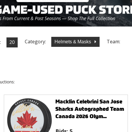
Category:
Team:
:
Helmets & Masks
uctions:
Macklin Celebrini San Jose
Sharks Autographed Team
Canada 2026 Olym...
Bids:
5