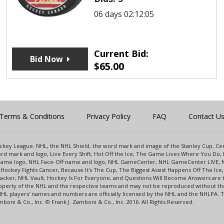
06 days 02:12:05
Current Bid:
Bid Now
$
65.00
Terms & Conditions
Privacy Policy
FAQ
Contact U
 Hockey League. NHL, the NHL Shield, the word mark and image of the Stanley Cup, 
d mark and logo, Live Every Shift, Hot Off the Ice, The Game Lives Where You Do, 
 Game logo, NHL Face-Off name and logo, NHL GameCenter, NHL GameCenter LIVE, 
Hockey Fights Cancer, Because It's The Cup, The Biggest Assist Happens Off The I
racker, NHL Vault, Hockey Is For Everyone, and Questions Will Become Answers are
perty of the NHL and the respective teams and may not be reproduced without the p
NHL players' names and numbers are officially licensed by the NHL and the NHLPA.
oni & Co., Inc. © Frank J. Zamboni & Co., Inc. 2016. All Rights Reserved.