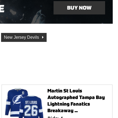
New Jersey Devils
Martin St Louis
Autographed Tampa Bay
Lightning Fanatics
Breakaway ...