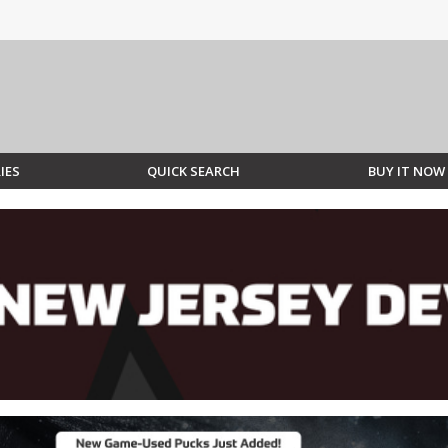
IES
QUICK SEARCH
BUY IT NOW