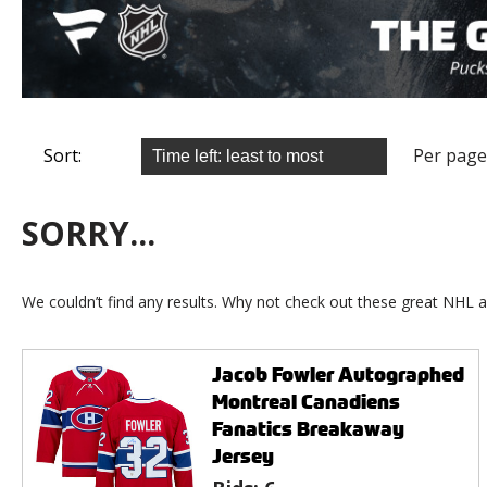
Sort:
Per page
SORRY...
We couldn’t find any results. Why not check out these great NHL a
Jacob Fowler Autographed
Montreal Canadiens
Fanatics Breakaway
Jersey