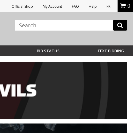
0
Official Shop
My Account
FAQ
Help
FR
BID STATUS
TEXT BIDDING