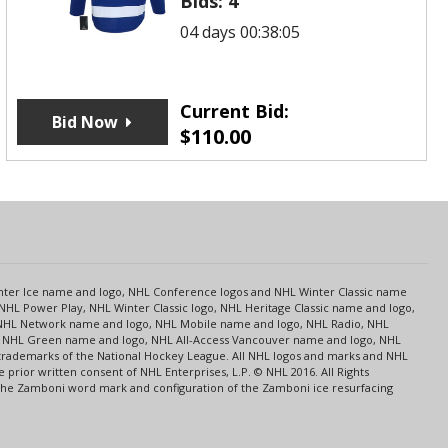
Bids:
4
04 days 00:38:05
Current Bid:
Bid Now
$
110.00
s
Center Ice name and logo, NHL Conference logos and NHL Winter Classic name
NHL Power Play, NHL Winter Classic logo, NHL Heritage Classic name and logo,
NHL Network name and logo, NHL Mobile name and logo, NHL Radio, NHL
ce, NHL Green name and logo, NHL All-Access Vancouver name and logo, NHL
 trademarks of the National Hockey League. All NHL logos and marks and NHL
rior written consent of NHL Enterprises, L.P. © NHL 2016. All Rights
 The Zamboni word mark and configuration of the Zamboni ice resurfacing