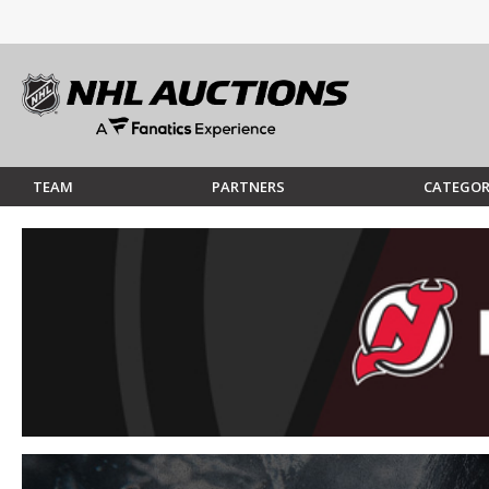
TEAM
PARTNERS
CATEGOR