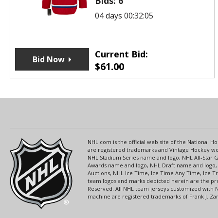
Bids:
6
04 days 00:32:05
Current Bid:
Bid Now
$
61.00
NHL.com is the official web site of the National
are registered trademarks and Vintage Hockey wor
NHL Stadium Series name and logo, NHL All-Star
Awards name and logo, NHL Draft name and logo, 
Auctions, NHL Ice Time, Ice Time Any Time, Ice T
team logos and marks depicted herein are the pro
Reserved. All NHL team jerseys customized with 
machine are registered trademarks of Frank J. Zamb