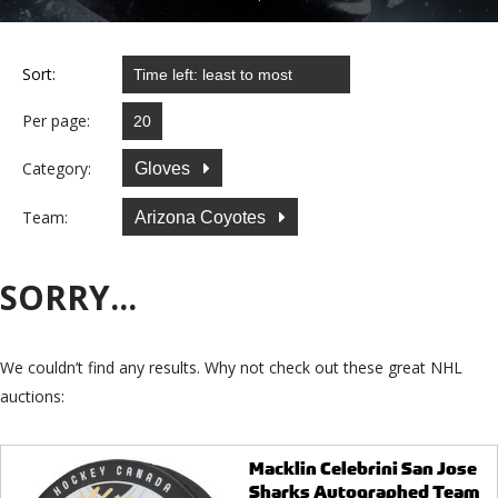
Sort:
Per page:
Category:
Gloves
Team:
Arizona Coyotes
SORRY...
We couldn’t find any results. Why not check out these great NHL
auctions:
Macklin Celebrini San Jose
Sharks Autographed Team