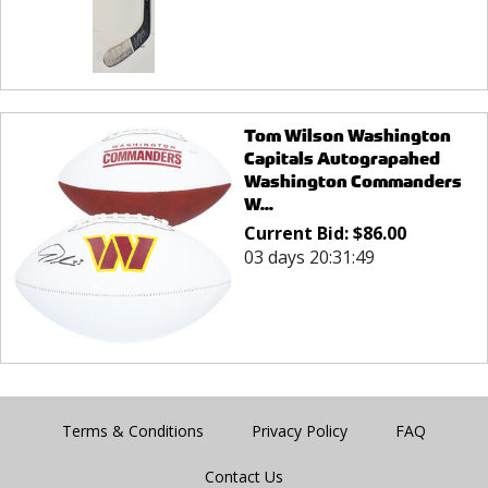
Tom Wilson Washington
Capitals Autograpahed
Washington Commanders
W...
Current Bid:
$
86.00
03 days 20:31:49
Terms & Conditions
Privacy Policy
FAQ
Contact Us