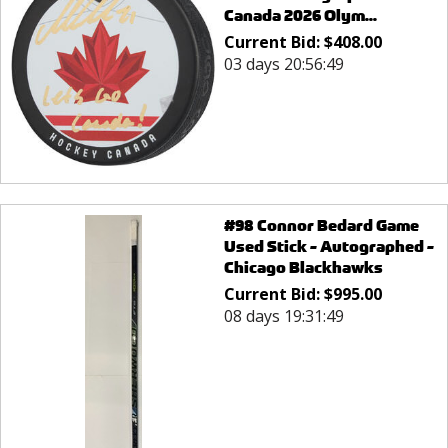
Canada 2026 Olym...
Current Bid:
$
408.00
03 days 20:56:49
#98 Connor Bedard Game
Used Stick - Autographed -
Chicago Blackhawks
Current Bid:
$
995.00
08 days 19:31:49