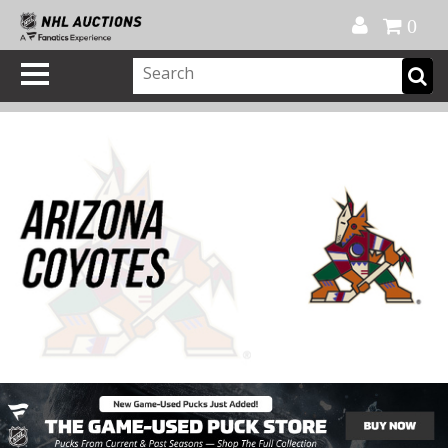
Official Shop
My Account
FAQ
Help
FR
0