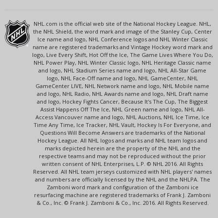
NHL.com is the official web site of the National Hockey League. NHL,
the NHL Shield, the word mark and image of the Stanley Cup, Center
Ice name and logo, NHL Conference logos and NHL Winter Classic
name are registered trademarks and Vintage Hockey word mark and
logo, Live Every Shift, Hot Off the Ice, The Game Lives Where You Do,
NHL Power Play, NHL Winter Classic logo, NHL Heritage Classic name
and logo, NHL Stadium Series name and logo, NHL All-Star Game
logo, NHL Face-Off name and logo, NHL GameCenter, NHL
GameCenter LIVE, NHL Network name and logo, NHL Mobile name
and logo, NHL Radio, NHL Awards name and logo, NHL Draft name
and logo, Hockey Fights Cancer, Because It's The Cup, The Biggest
Assist Happens Off The Ice, NHL Green name and logo, NHL All-
Access Vancouver name and logo, NHL Auctions, NHL Ice Time, Ice
Time Any Time, Ice Tracker, NHL Vault, Hockey Is For Everyone, and
Questions Will Become Answers are trademarks of the National
Hockey League. All NHL logos and marks and NHL team logos and
marks depicted herein are the property of the NHL and the
respective teams and may not be reproduced without the prior
written consent of NHL Enterprises, L.P. © NHL 2016. All Rights
Reserved. All NHL team jerseys customized with NHL players' names
and numbers are officially licensed by the NHL and the NHLPA. The
Zamboni word mark and configuration of the Zamboni ice
resurfacing machine are registered trademarks of Frank J. Zamboni
& Co., Inc. © Frank J. Zamboni & Co., Inc. 2016. All Rights Reserved.