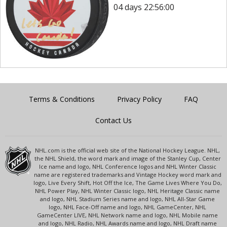
04 days 22:56:00
Terms & Conditions
Privacy Policy
FAQ
Contact Us
NHL.com is the official web site of the National Hockey League. NHL,
the NHL Shield, the word mark and image of the Stanley Cup, Center
Ice name and logo, NHL Conference logos and NHL Winter Classic
name are registered trademarks and Vintage Hockey word mark and
logo, Live Every Shift, Hot Off the Ice, The Game Lives Where You Do,
NHL Power Play, NHL Winter Classic logo, NHL Heritage Classic name
and logo, NHL Stadium Series name and logo, NHL All-Star Game
logo, NHL Face-Off name and logo, NHL GameCenter, NHL
GameCenter LIVE, NHL Network name and logo, NHL Mobile name
and logo, NHL Radio, NHL Awards name and logo, NHL Draft name