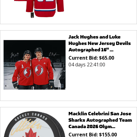
Jack Hughes and Luke
Hughes New Jersey Devils
Autographed 16" ...
Current Bid:
$
65.00
04 days 22:41:00
Macklin Celebrini San Jose
Sharks Autographed Team
Canada 2026 Olym...
Current Bid:
$
155.00