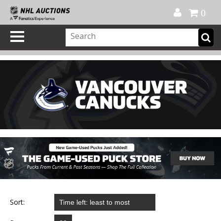
Official Shop
My Account
FAQ
Help
FR
0
Sort: