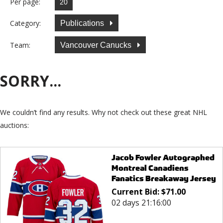
Per page:
Category:
Publications
Team:
Vancouver Canucks
SORRY...
We couldn’t find any results. Why not check out these great NHL
auctions:
Jacob Fowler Autographed
Montreal Canadiens
Fanatics Breakaway Jersey
Current Bid:
$
71.00
02 days 21:16:00