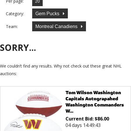
Per page:
Category:
Gem Pucks
Team:
Montreal Canadiens
SORRY...
We couldn’t find any results. Why not check out these great NHL
auctions:
Tom Wilson Washington
Capitals Autograpahed
Washington Commanders
W...
Current Bid:
$
86.00
04 days 14:49:43