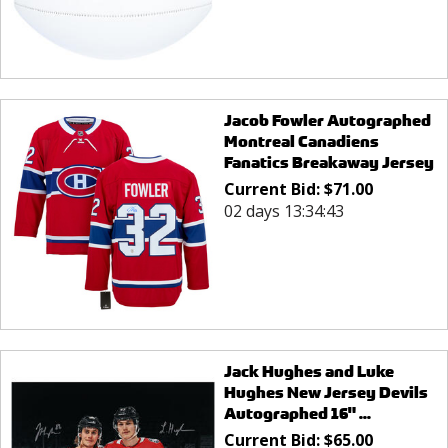
Jacob Fowler Autographed
Montreal Canadiens
Fanatics Breakaway Jersey
Current Bid:
$
71.00
02 days 13:34:43
Jack Hughes and Luke
Hughes New Jersey Devils
Autographed 16" ...
Current Bid:
$
65.00