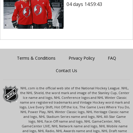
04 days 14:59:43
Terms & Conditions
Privacy Policy
FAQ
Contact Us
NHL.com is the official web site of the National Hockey League. NHL,
the NHL Shield, the word mark and image of the Stanley Cup, Center
Ice name and logo, NHL Conference logos and NHL Winter Classic
name are registered trademarks and Vintage Hockey word mark and
logo, Live Every Shift, Hot Off the Ice, The Game Lives Where You Do,
NHL Power Play, NHL Winter Classic logo, NHL Heritage Classic name
and logo, NHL Stadium Series name and logo, NHL All-Star Game
logo, NHL Face-Off name and logo, NHL GameCenter, NHL
GameCenter LIVE, NHL Network name and logo, NHL Mobile name
and logo, NHL Radio, NHL Awards name and logo, NHL Draft name