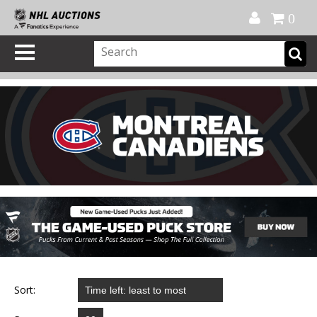
Official Shop
My Account
FAQ
Help
FR
0
Sort: