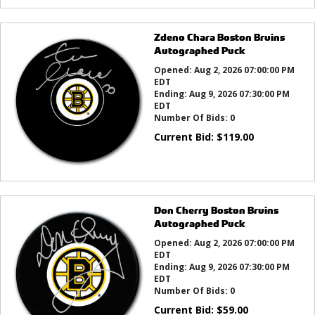
Zdeno Chara Boston Bruins
Autographed Puck
Opened:
Aug 2, 2026 07:00:00 PM
EDT
Ending:
Aug 9, 2026 07:30:00 PM
EDT
Number Of Bids:
0
Current Bid:
$
119.00
Don Cherry Boston Bruins
Autographed Puck
Opened:
Aug 2, 2026 07:00:00 PM
EDT
Ending:
Aug 9, 2026 07:30:00 PM
EDT
Number Of Bids:
0
Current Bid:
$
59.00