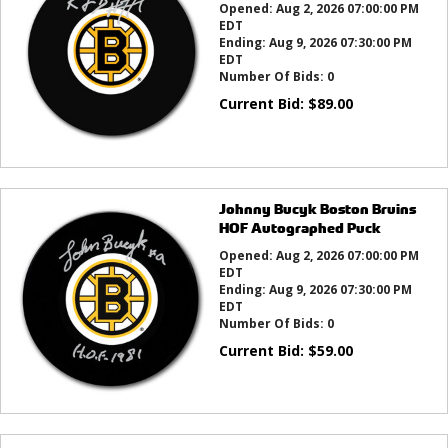
Opened:
Aug 2, 2026 07:00:00 PM
EDT
Ending:
Aug 9, 2026 07:30:00 PM
EDT
Number Of Bids:
0
Current Bid:
$
89.00
Johnny Bucyk Boston Bruins
HOF Autographed Puck
Opened:
Aug 2, 2026 07:00:00 PM
EDT
Ending:
Aug 9, 2026 07:30:00 PM
EDT
Number Of Bids:
0
Current Bid:
$
59.00