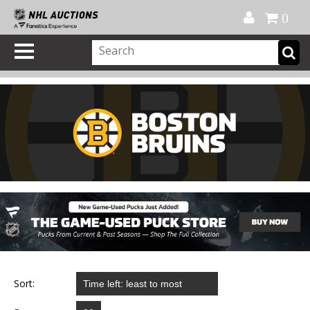
Official Shop
My Account
FAQ
Help
FR
0
Sort: