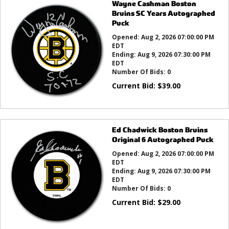
Wayne Cashman Boston
Bruins SC Years Autographed
Puck
Opened:
Aug 2, 2026 07:00:00 PM
EDT
Ending:
Aug 9, 2026 07:30:00 PM
EDT
Number Of Bids:
0
Current Bid:
$
39.00
Ed Chadwick Boston Bruins
Original 6 Autographed Puck
Opened:
Aug 2, 2026 07:00:00 PM
EDT
Ending:
Aug 9, 2026 07:30:00 PM
EDT
Number Of Bids:
0
Current Bid:
$
29.00