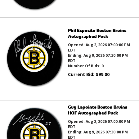
Phil Esposito Boston Bruins
Autographed Puck
Opened:
Aug 2, 2026 07:00:00 PM
EDT
Ending:
Aug 9, 2026 07:30:00 PM
EDT
Number Of Bids:
0
Current Bid:
$
99.00
Guy Lapointe Boston Bruins
HOF Autographed Puck
Opened:
Aug 2, 2026 07:00:00 PM
EDT
Ending:
Aug 9, 2026 07:30:00 PM
EDT