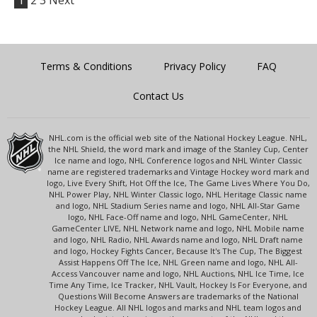
1
2
3
Next
Terms & Conditions
Privacy Policy
FAQ
Contact Us
NHL.com is the official web site of the National Hockey League. NHL,
the NHL Shield, the word mark and image of the Stanley Cup, Center
Ice name and logo, NHL Conference logos and NHL Winter Classic
name are registered trademarks and Vintage Hockey word mark and
logo, Live Every Shift, Hot Off the Ice, The Game Lives Where You Do,
NHL Power Play, NHL Winter Classic logo, NHL Heritage Classic name
and logo, NHL Stadium Series name and logo, NHL All-Star Game
logo, NHL Face-Off name and logo, NHL GameCenter, NHL
GameCenter LIVE, NHL Network name and logo, NHL Mobile name
and logo, NHL Radio, NHL Awards name and logo, NHL Draft name
and logo, Hockey Fights Cancer, Because It's The Cup, The Biggest
Assist Happens Off The Ice, NHL Green name and logo, NHL All-
Access Vancouver name and logo, NHL Auctions, NHL Ice Time, Ice
Time Any Time, Ice Tracker, NHL Vault, Hockey Is For Everyone, and
Questions Will Become Answers are trademarks of the National
Hockey League. All NHL logos and marks and NHL team logos and