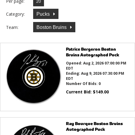
Per page:
Category:
Pucks
Team:
Boston Bruins
Patrice Bergeron Boston
Bruins Autographed Puck
Opened:
Aug 2, 2026 07:00:00 PM
EDT
Ending:
Aug 9, 2026 07:30:00 PM
EDT
Number Of Bids:
0
Current Bid:
$
149.00
Ray Bourque Boston Bruins
Autographed Puck