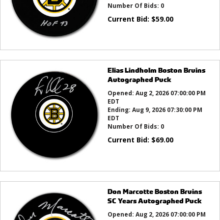
Number Of Bids:
0
Current Bid:
$
59.00
Elias Lindholm Boston Bruins
Autographed Puck
Opened:
Aug 2, 2026 07:00:00 PM
EDT
Ending:
Aug 9, 2026 07:30:00 PM
EDT
Number Of Bids:
0
Current Bid:
$
69.00
Don Marcotte Boston Bruins
SC Years Autographed Puck
Opened:
Aug 2, 2026 07:00:00 PM