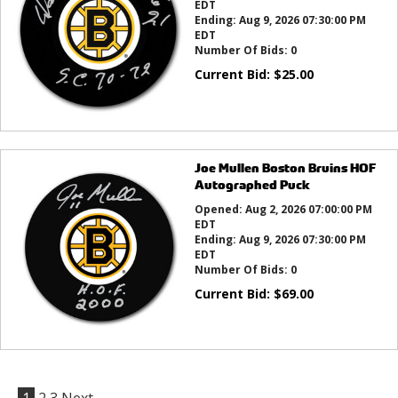
EDT
Ending:
Aug 9, 2026 07:30:00 PM
EDT
Number Of Bids:
0
Current Bid:
$
25.00
Joe Mullen Boston Bruins HOF
Autographed Puck
Opened:
Aug 2, 2026 07:00:00 PM
EDT
Ending:
Aug 9, 2026 07:30:00 PM
EDT
Number Of Bids:
0
Current Bid:
$
69.00