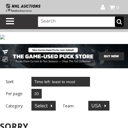
Official Shop
My Account
FAQ
Help
FR
0
Sort:
Per page:
Category:
Team:
Select
USA
SORRY...