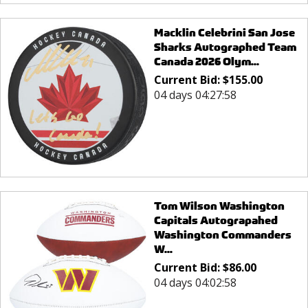
Macklin Celebrini San Jose
Sharks Autographed Team
Canada 2026 Olym...
Current Bid:
$
155.00
04 days 04:27:58
Tom Wilson Washington
Capitals Autograpahed
Washington Commanders
W...
Current Bid:
$
86.00
04 days 04:02:58