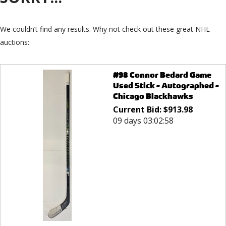
We couldn’t find any results. Why not check out these great NHL
auctions:
#98 Connor Bedard Game
Used Stick - Autographed -
Chicago Blackhawks
Current Bid:
$
913.98
09 days 03:02:58