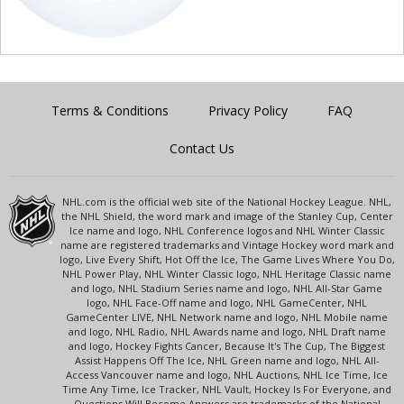
Terms & Conditions
Privacy Policy
FAQ
Contact Us
NHL.com is the official web site of the National Hockey League. NHL,
the NHL Shield, the word mark and image of the Stanley Cup, Center
Ice name and logo, NHL Conference logos and NHL Winter Classic
name are registered trademarks and Vintage Hockey word mark and
logo, Live Every Shift, Hot Off the Ice, The Game Lives Where You Do,
NHL Power Play, NHL Winter Classic logo, NHL Heritage Classic name
and logo, NHL Stadium Series name and logo, NHL All-Star Game
logo, NHL Face-Off name and logo, NHL GameCenter, NHL
GameCenter LIVE, NHL Network name and logo, NHL Mobile name
and logo, NHL Radio, NHL Awards name and logo, NHL Draft name
and logo, Hockey Fights Cancer, Because It's The Cup, The Biggest
Assist Happens Off The Ice, NHL Green name and logo, NHL All-
Access Vancouver name and logo, NHL Auctions, NHL Ice Time, Ice
Time Any Time, Ice Tracker, NHL Vault, Hockey Is For Everyone, and
Questions Will Become Answers are trademarks of the National