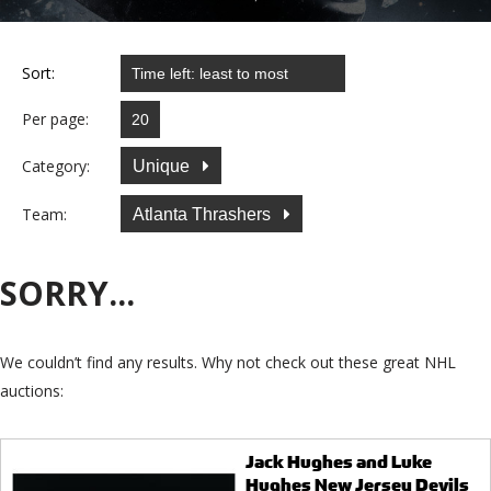
Sort:
Per page:
Category:
Unique
Team:
Atlanta Thrashers
SORRY...
We couldn’t find any results. Why not check out these great NHL
auctions:
Jack Hughes and Luke
Hughes New Jersey Devils