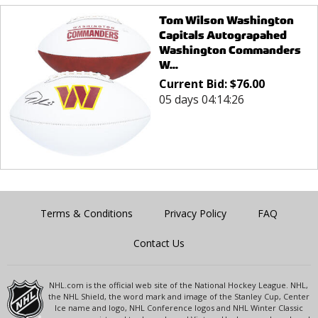
Tom Wilson Washington
Capitals Autograpahed
Washington Commanders
W...
Current Bid:
$
76.00
05 days 04:14:26
Terms & Conditions
Privacy Policy
FAQ
Contact Us
NHL.com is the official web site of the National Hockey League. NHL,
the NHL Shield, the word mark and image of the Stanley Cup, Center
Ice name and logo, NHL Conference logos and NHL Winter Classic