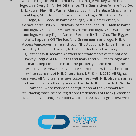
name are registered trademarks and Vintage Hockey word mark and
logo, Live Every Shift, Hot Off the Ice, The Game Lives Where You Do,
NHL Power Play, NHL Winter Classic logo, NHL Heritage Classic name
and logo, NHL Stadium Series name and logo, NHL All-Star Game
logo, NHL Face-Off name and logo, NHL GameCenter, NHL
GameCenter LIVE, NHL Network name and logo, NHL Mobile name
and logo, NHL Radio, NHL Awards name and logo, NHL Draft name
and logo, Hockey Fights Cancer, Because It's The Cup, The Biggest
Assist Happens Off The Ice, NHL Green name and logo, NHL All-
Access Vancouver name and logo, NHL Auctions, NHL Ice Time, Ice
Time Any Time, Ice Tracker, NHL Vault, Hockey Is For Everyone, and
Questions Will Become Answers are trademarks of the National
Hockey League. All NHL logos and marks and NHL team logos and
marks depicted herein are the property of the NHL and the
respective teams and may not be reproduced without the prior
written consent of NHL Enterprises, L.P. © NHL 2016. All Rights
Reserved. All NHL team jerseys customized with NHL players' names
and numbers are officially licensed by the NHL and the NHLPA. The
Zamboni word mark and configuration of the Zamboni ice
resurfacing machine are registered trademarks of Frank J. Zamboni
& Co., Inc. © Frank J. Zamboni & Co., Inc. 2016. All Rights Reserved.
POWERED BY
COMMERCE
DYNAMICS
ENTERPRISE MARKETPLACE