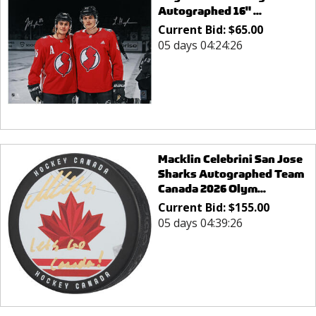
Autographed 16" ...
Current Bid:
$
65.00
05 days 04:24:26
Macklin Celebrini San Jose
Sharks Autographed Team
Canada 2026 Olym...
Current Bid:
$
155.00
05 days 04:39:26