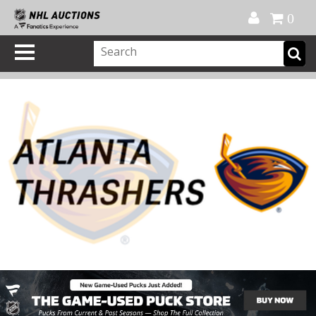
Official Shop
My Account
FAQ
Help
FR
0