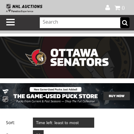
Official Shop
My Account
FAQ
Help
FR
0
Sort: