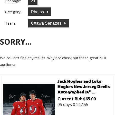
Per page:
Category:
Photos
Team:
Ottawa Senators
SORRY...
We couldn’t find any results. Why not check out these great NHL
auctions:
Jack Hughes and Luke
Hughes New Jersey Devils
Autographed 16" ...
Current Bid:
$
65.00
05 days 04:47:55