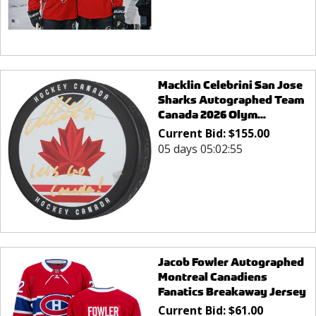
Macklin Celebrini San Jose
Sharks Autographed Team
Canada 2026 Olym...
Current Bid:
$
155.00
05 days 05:02:55
Jacob Fowler Autographed
Montreal Canadiens
Fanatics Breakaway Jersey
Current Bid:
$
61.00