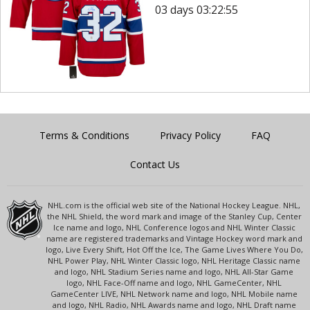
03 days 03:22:55
Terms & Conditions
Privacy Policy
FAQ
Contact Us
NHL.com is the official web site of the National Hockey League. NHL,
the NHL Shield, the word mark and image of the Stanley Cup, Center
Ice name and logo, NHL Conference logos and NHL Winter Classic
name are registered trademarks and Vintage Hockey word mark and
logo, Live Every Shift, Hot Off the Ice, The Game Lives Where You Do,
NHL Power Play, NHL Winter Classic logo, NHL Heritage Classic name
and logo, NHL Stadium Series name and logo, NHL All-Star Game
logo, NHL Face-Off name and logo, NHL GameCenter, NHL
GameCenter LIVE, NHL Network name and logo, NHL Mobile name
and logo, NHL Radio, NHL Awards name and logo, NHL Draft name