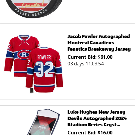
Jacob Fowler Autographed
Montreal Canadiens
Fanatics Breakaway Jersey
Current Bid:
$
61.00
03 days 11:03:54
Luke Hughes New Jersey
Devils Autographed 2024
Stadium Series Cryst...
Current Bid:
$
16.00