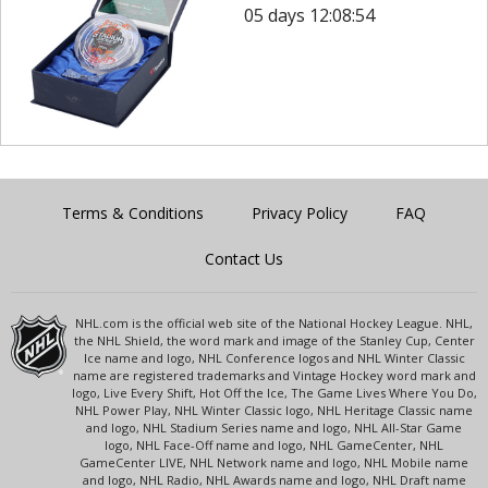
05 days 12:08:54
Terms & Conditions
Privacy Policy
FAQ
Contact Us
NHL.com is the official web site of the National Hockey League. NHL,
the NHL Shield, the word mark and image of the Stanley Cup, Center
Ice name and logo, NHL Conference logos and NHL Winter Classic
name are registered trademarks and Vintage Hockey word mark and
logo, Live Every Shift, Hot Off the Ice, The Game Lives Where You Do,
NHL Power Play, NHL Winter Classic logo, NHL Heritage Classic name
and logo, NHL Stadium Series name and logo, NHL All-Star Game
logo, NHL Face-Off name and logo, NHL GameCenter, NHL
GameCenter LIVE, NHL Network name and logo, NHL Mobile name
and logo, NHL Radio, NHL Awards name and logo, NHL Draft name