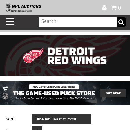
Official Shop
My Account
FAQ
Help
FR
0
Sort: