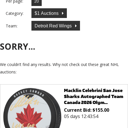
Per page:
Category:
$1 Auctions
Team:
Detroit Red Wings
SORRY...
We couldn’t find any results. Why not check out these great NHL
auctions:
Macklin Celebrini San Jose
Sharks Autographed Team
Canada 2026 Olym...
Current Bid:
$
155.00
05 days 12:43:54