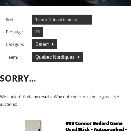
Sort:
Per page:
Category:
Select
Team:
Quebec Nordiques
SORRY...
We couldn’t find any results. Why not check out these great NHL
auctions:
#98 Connor Bedard Game
Used Stick - Autographed -