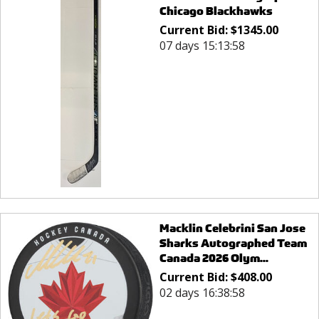
Chicago Blackhawks
Current Bid:
$
1345.00
07 days 15:13:58
Macklin Celebrini San Jose
Sharks Autographed Team
Canada 2026 Olym...
Current Bid:
$
408.00
02 days 16:38:58