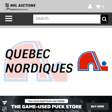
Official Shop
My Account
FAQ
Help
FR
0