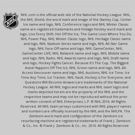
NHL.com is the official web site of the National Hockey League. NHL,
the NHL Shield, the word mark and image of the Stanley Cup, Center
Ice name and logo, NHL Conference logos and NHL Winter Classic
name are registered trademarks and Vintage Hockey word mark and
logo, Live Every Shift, Hot Off the Ice, The Game Lives Where You Do,
NHL Power Play, NHL Winter Classic logo, NHL Heritage Classic name
and logo, NHL Stadium Series name and logo, NHL All-Star Game
logo, NHL Face-Off name and logo, NHL GameCenter, NHL
GameCenter LIVE, NHL Network name and logo, NHL Mobile name
and logo, NHL Radio, NHL Awards name and logo, NHL Draft name
and logo, Hockey Fights Cancer, Because It's The Cup, The Biggest
Assist Happens Off The Ice, NHL Green name and logo, NHL All-
Access Vancouver name and logo, NHL Auctions, NHL Ice Time, Ice
Time Any Time, Ice Tracker, NHL Vault, Hockey Is For Everyone, and
Questions Will Become Answers are trademarks of the National
Hockey League. All NHL logos and marks and NHL team logos and
marks depicted herein are the property of the NHL and the
respective teams and may not be reproduced without the prior
written consent of NHL Enterprises, L.P. © NHL 2016. All Rights
Reserved. All NHL team jerseys customized with NHL players' names
and numbers are officially licensed by the NHL and the NHLPA. The
Zamboni word mark and configuration of the Zamboni ice
resurfacing machine are registered trademarks of Frank J. Zamboni
& Co., Inc. © Frank J. Zamboni & Co., Inc. 2016. All Rights Reserved.