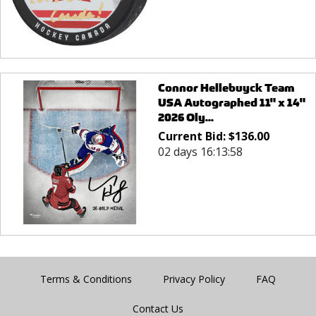
Connor Hellebuyck Team
USA Autographed 11" x 14"
2026 Oly...
Current Bid:
$
136.00
02 days 16:13:58
Terms & Conditions
Privacy Policy
FAQ
Contact Us