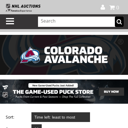
Official Shop
My Account
FAQ
Help
FR
0
Sort: