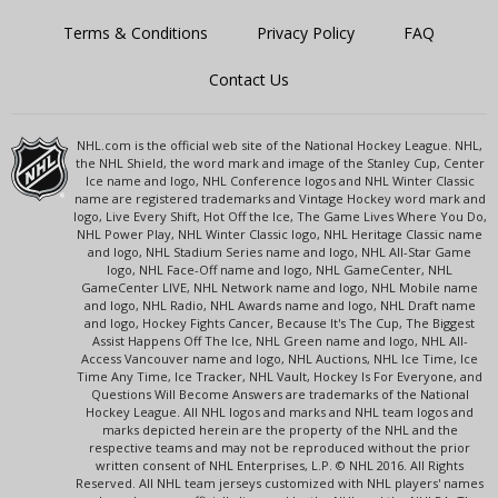
Terms & Conditions
Privacy Policy
FAQ
Contact Us
NHL.com is the official web site of the National Hockey League. NHL,
the NHL Shield, the word mark and image of the Stanley Cup, Center
Ice name and logo, NHL Conference logos and NHL Winter Classic
name are registered trademarks and Vintage Hockey word mark and
logo, Live Every Shift, Hot Off the Ice, The Game Lives Where You Do,
NHL Power Play, NHL Winter Classic logo, NHL Heritage Classic name
and logo, NHL Stadium Series name and logo, NHL All-Star Game
logo, NHL Face-Off name and logo, NHL GameCenter, NHL
GameCenter LIVE, NHL Network name and logo, NHL Mobile name
and logo, NHL Radio, NHL Awards name and logo, NHL Draft name
and logo, Hockey Fights Cancer, Because It's The Cup, The Biggest
Assist Happens Off The Ice, NHL Green name and logo, NHL All-
Access Vancouver name and logo, NHL Auctions, NHL Ice Time, Ice
Time Any Time, Ice Tracker, NHL Vault, Hockey Is For Everyone, and
Questions Will Become Answers are trademarks of the National
Hockey League. All NHL logos and marks and NHL team logos and
marks depicted herein are the property of the NHL and the
respective teams and may not be reproduced without the prior
written consent of NHL Enterprises, L.P. © NHL 2016. All Rights
Reserved. All NHL team jerseys customized with NHL players' names