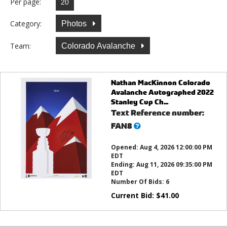
Per page:
Category:
Photos
Team:
Colorado Avalanche
Nathan MacKinnon Colorado
Avalanche Autographed 2022
Stanley Cup Ch...
Text Reference number:
What’s
FAN8
this?
Opened:
Aug 4, 2026 12:00:00 PM
EDT
Ending:
Aug 11, 2026 09:35:00 PM
EDT
Number Of Bids:
6
Current Bid:
$
41.00