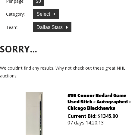
Per page:
Category:
Select
Team:
Dallas Stars
SORRY...
We couldn’t find any results. Why not check out these great NHL
auctions:
#98 Connor Bedard Game
Used Stick - Autographed -
Chicago Blackhawks
Current Bid:
$
1345.00
07 days 14:20:13