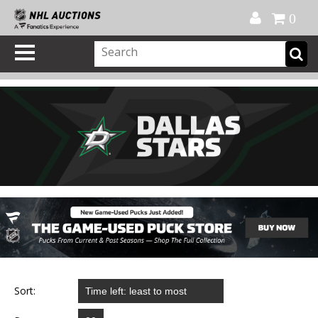
Official Shop
My Account
FAQ
Help
FR
0
Sort: