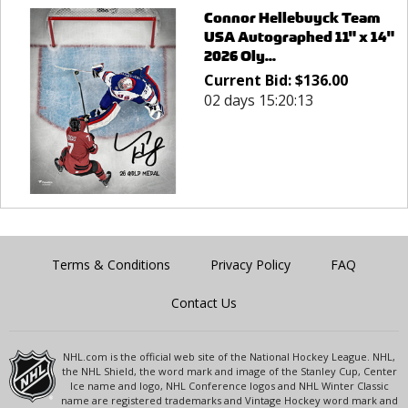
Connor Hellebuyck Team
USA Autographed 11" x 14"
2026 Oly...
Current Bid:
$
136.00
02 days 15:20:13
Terms & Conditions
Privacy Policy
FAQ
Contact Us
NHL.com is the official web site of the National Hockey League. NHL,
the NHL Shield, the word mark and image of the Stanley Cup, Center
Ice name and logo, NHL Conference logos and NHL Winter Classic
name are registered trademarks and Vintage Hockey word mark and