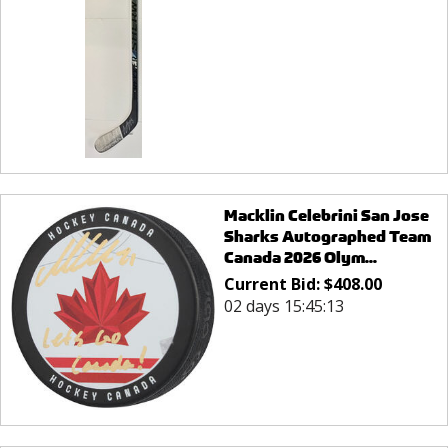
Macklin Celebrini San Jose
Sharks Autographed Team
Canada 2026 Olym...
Current Bid:
$
408.00
02 days 15:45:13