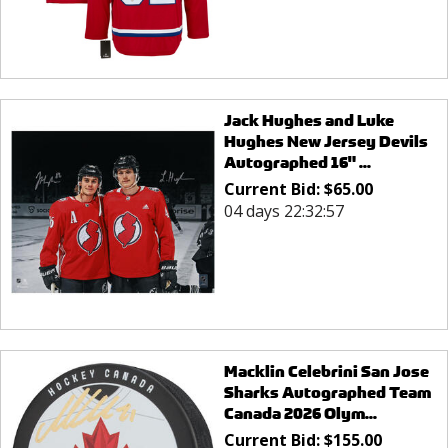
Jack Hughes and Luke
Hughes New Jersey Devils
Autographed 16" ...
Current Bid:
$
65.00
04 days 22:32:57
Macklin Celebrini San Jose
Sharks Autographed Team
Canada 2026 Olym...
Current Bid:
$
155.00