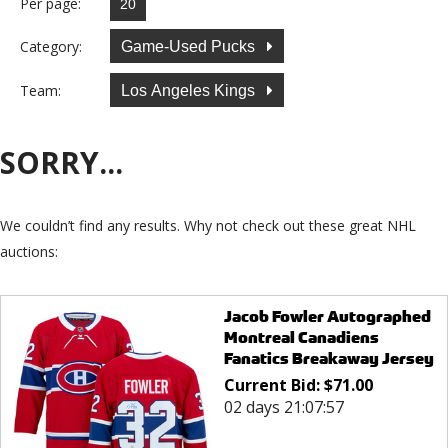
Per page:
Category:
Game-Used Pucks
Team:
Los Angeles Kings
SORRY...
We couldn’t find any results. Why not check out these great NHL
auctions:
Jacob Fowler Autographed
Montreal Canadiens
Fanatics Breakaway Jersey
Current Bid:
$
71.00
02 days 21:07:57