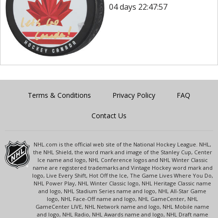
04 days 22:47:57
Terms & Conditions
Privacy Policy
FAQ
Contact Us
NHL.com is the official web site of the National Hockey League. NHL,
the NHL Shield, the word mark and image of the Stanley Cup, Center
Ice name and logo, NHL Conference logos and NHL Winter Classic
name are registered trademarks and Vintage Hockey word mark and
logo, Live Every Shift, Hot Off the Ice, The Game Lives Where You Do,
NHL Power Play, NHL Winter Classic logo, NHL Heritage Classic name
and logo, NHL Stadium Series name and logo, NHL All-Star Game
logo, NHL Face-Off name and logo, NHL GameCenter, NHL
GameCenter LIVE, NHL Network name and logo, NHL Mobile name
and logo, NHL Radio, NHL Awards name and logo, NHL Draft name