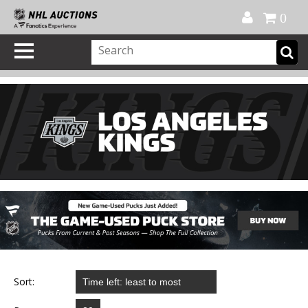
Official Shop
My Account
FAQ
Help
FR
0
Sort: