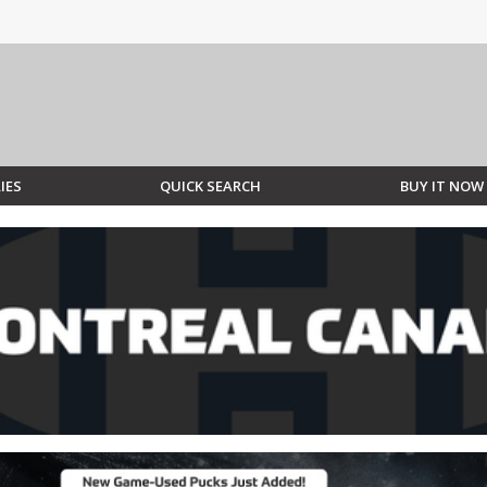
IES
QUICK SEARCH
BUY IT NOW