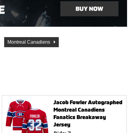
Montreal Canadiens
Jacob Fowler Autographed
Montreal Canadiens
Fanatics Breakaway
Jersey