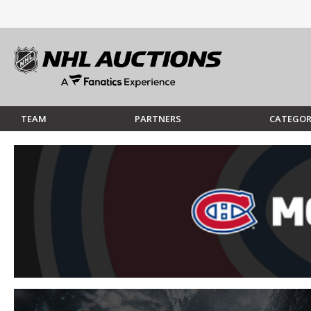
TEAM
PARTNERS
CATEGOR