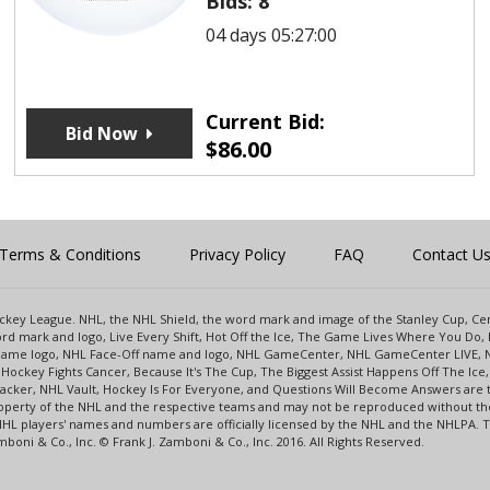
Bids:
8
04 days 05:27:00
Current Bid:
Bid Now
$
86.00
Terms & Conditions
Privacy Policy
FAQ
Contact U
 Hockey League. NHL, the NHL Shield, the word mark and image of the Stanley Cup, 
d mark and logo, Live Every Shift, Hot Off the Ice, The Game Lives Where You Do, 
 Game logo, NHL Face-Off name and logo, NHL GameCenter, NHL GameCenter LIVE, 
Hockey Fights Cancer, Because It's The Cup, The Biggest Assist Happens Off The I
racker, NHL Vault, Hockey Is For Everyone, and Questions Will Become Answers are
perty of the NHL and the respective teams and may not be reproduced without the p
NHL players' names and numbers are officially licensed by the NHL and the NHLPA.
oni & Co., Inc. © Frank J. Zamboni & Co., Inc. 2016. All Rights Reserved.