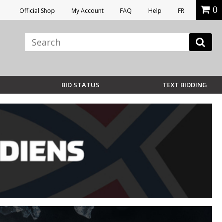
0
Official Shop
My Account
FAQ
Help
FR
BID STATUS
TEXT BIDDING