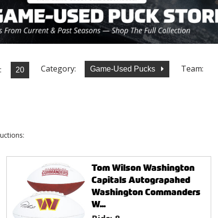
Category:
Team:
:
Game-Used Pucks
uctions:
Tom Wilson Washington
Capitals Autograpahed
Washington Commanders
W...