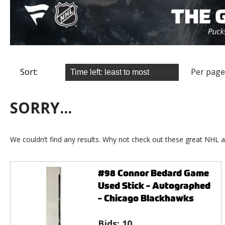
Sort:
Per page
SORRY...
We couldn’t find any results. Why not check out these great NHL a
#98 Connor Bedard Game
Used Stick - Autographed
- Chicago Blackhawks
Bids:
10