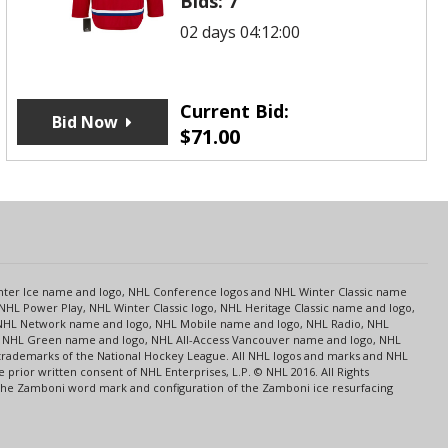
Bids:
7
02 days 04:12:00
Current Bid:
Bid Now
$
71.00
s
Center Ice name and logo, NHL Conference logos and NHL Winter Classic name
NHL Power Play, NHL Winter Classic logo, NHL Heritage Classic name and logo,
NHL Network name and logo, NHL Mobile name and logo, NHL Radio, NHL
ce, NHL Green name and logo, NHL All-Access Vancouver name and logo, NHL
 trademarks of the National Hockey League. All NHL logos and marks and NHL
rior written consent of NHL Enterprises, L.P. © NHL 2016. All Rights
 The Zamboni word mark and configuration of the Zamboni ice resurfacing