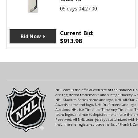
09 days 04:27:00
Current Bid:
Bid Now
$
913.98
NHL.com is the official web site of the National
are registered trademarks and Vintage Hockey wor
NHL Stadium Series name and logo, NHL All-Star
Awards name and logo, NHL Draft name and logo, 
Auctions, NHL Ice Time, Ice Time Any Time, Ice T
team logos and marks depicted herein are the pro
Reserved. All NHL team jerseys customized with 
machine are registered trademarks of Frank J. Zamb