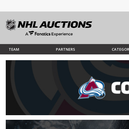
TEAM
PARTNERS
CATEGOR