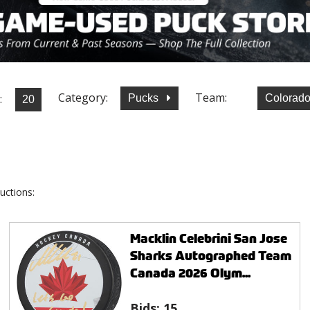
Category:
Team:
:
Pucks
Colorad
uctions:
Macklin Celebrini San Jose
Sharks Autographed Team
Canada 2026 Olym...
Bids:
15