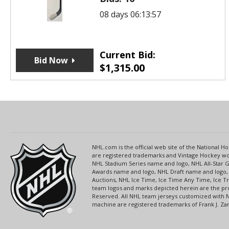
08 days 06:13:57
Current Bid:
Bid Now
$
1,315.00
NHL.com is the official web site of the National
are registered trademarks and Vintage Hockey wor
NHL Stadium Series name and logo, NHL All-Star
Awards name and logo, NHL Draft name and logo, 
Auctions, NHL Ice Time, Ice Time Any Time, Ice T
team logos and marks depicted herein are the pro
Reserved. All NHL team jerseys customized with 
machine are registered trademarks of Frank J. Zamb