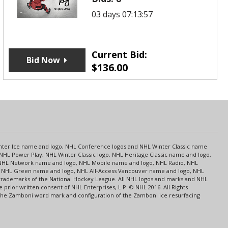
03 days 07:13:57
Current Bid:
Bid Now
$
136.00
s
Center Ice name and logo, NHL Conference logos and NHL Winter Classic name
NHL Power Play, NHL Winter Classic logo, NHL Heritage Classic name and logo,
NHL Network name and logo, NHL Mobile name and logo, NHL Radio, NHL
ce, NHL Green name and logo, NHL All-Access Vancouver name and logo, NHL
 trademarks of the National Hockey League. All NHL logos and marks and NHL
rior written consent of NHL Enterprises, L.P. © NHL 2016. All Rights
 The Zamboni word mark and configuration of the Zamboni ice resurfacing