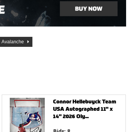
o Avalanche
Connor Hellebuyck Team
USA Autographed 11" x
14" 2026 Oly...
Bids:
8