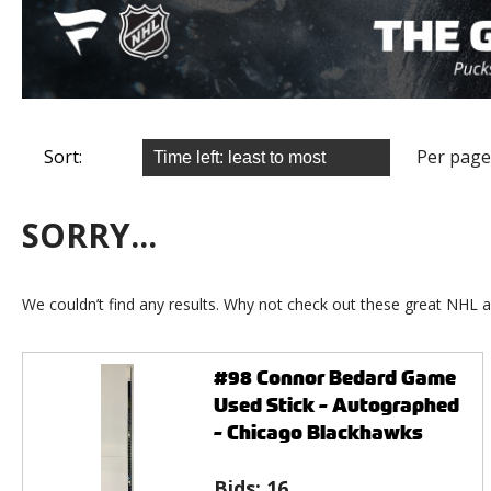
Sort:
Per page
SORRY...
We couldn’t find any results. Why not check out these great NHL a
#98 Connor Bedard Game
Used Stick - Autographed
- Chicago Blackhawks
Bids:
16