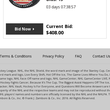
03 days 07:38:57
Current Bid:
Bid Now
$
408.00
Terms & Conditions
Privacy Policy
FAQ
Contact U
 Hockey League. NHL, the NHL Shield, the word mark and image of the Stanley Cup, 
d mark and logo, Live Every Shift, Hot Off the Ice, The Game Lives Where You Do, 
 Game logo, NHL Face-Off name and logo, NHL GameCenter, NHL GameCenter LIVE, 
Hockey Fights Cancer, Because It's The Cup, The Biggest Assist Happens Off The I
racker, NHL Vault, Hockey Is For Everyone, and Questions Will Become Answers are
perty of the NHL and the respective teams and may not be reproduced without the p
NHL players' names and numbers are officially licensed by the NHL and the NHLPA.
oni & Co., Inc. © Frank J. Zamboni & Co., Inc. 2016. All Rights Reserved.