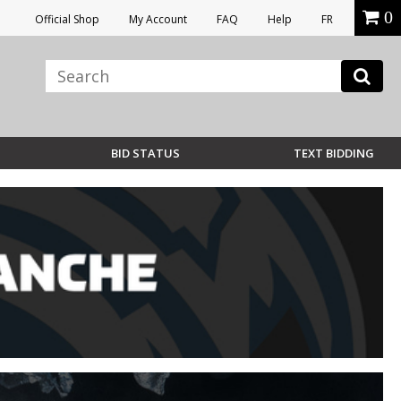
0
Official Shop
My Account
FAQ
Help
FR
BID STATUS
TEXT BIDDING