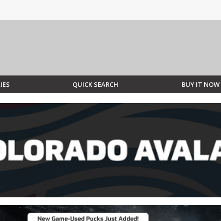
IES
QUICK SEARCH
BUY IT NOW