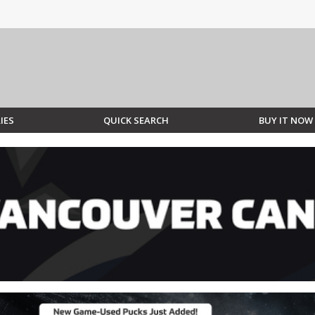
IES
QUICK SEARCH
BUY IT NOW