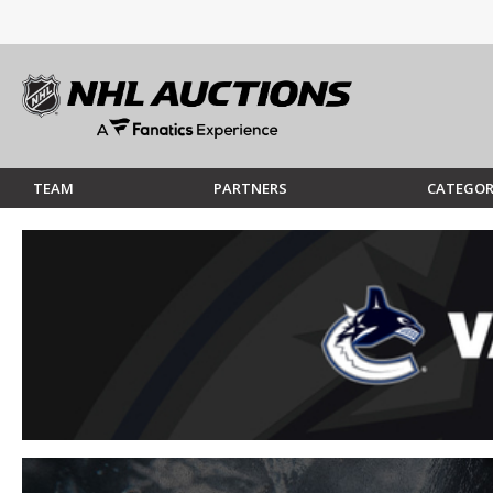
TEAM
PARTNERS
CATEGOR