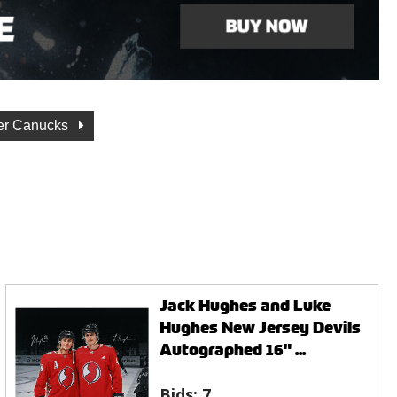
er Canucks
Jack Hughes and Luke
Hughes New Jersey Devils
Autographed 16" ...
Bids:
7