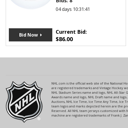
Bids:
8
04 days 10:31:41
Current Bid:
Bid Now
$
86.00
NHL.com is the official web site of the National
are registered trademarks and Vintage Hockey wor
NHL Stadium Series name and logo, NHL All-Star
Awards name and logo, NHL Draft name and logo, 
Auctions, NHL Ice Time, Ice Time Any Time, Ice T
team logos and marks depicted herein are the pro
Reserved. All NHL team jerseys customized with 
machine are registered trademarks of Frank J. Zamb