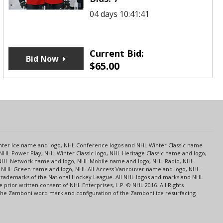
04 days 10:41:41
Current Bid:
Bid Now
$
65.00
s
Center Ice name and logo, NHL Conference logos and NHL Winter Classic name
NHL Power Play, NHL Winter Classic logo, NHL Heritage Classic name and logo,
NHL Network name and logo, NHL Mobile name and logo, NHL Radio, NHL
ce, NHL Green name and logo, NHL All-Access Vancouver name and logo, NHL
 trademarks of the National Hockey League. All NHL logos and marks and NHL
rior written consent of NHL Enterprises, L.P. © NHL 2016. All Rights
 The Zamboni word mark and configuration of the Zamboni ice resurfacing