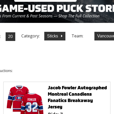
Category:
Team:
:
Sticks
Vancouv
uctions:
Jacob Fowler Autographed
Montreal Canadiens
Fanatics Breakaway
Jersey