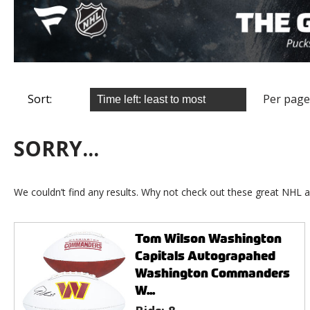
Sort:
Per page
SORRY...
We couldn’t find any results. Why not check out these great NHL a
Tom Wilson Washington
Capitals Autograpahed
Washington Commanders
W...