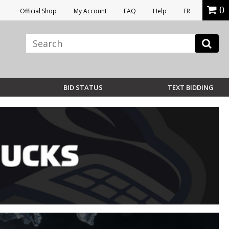
0
Official Shop
My Account
FAQ
Help
FR
BID STATUS
TEXT BIDDING