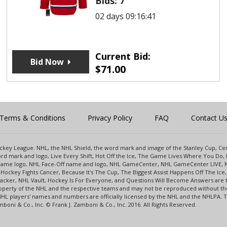
Bids:
7
02 days 09:16:41
Current Bid:
Bid Now
$
71.00
Terms & Conditions
Privacy Policy
FAQ
Contact U
 Hockey League. NHL, the NHL Shield, the word mark and image of the Stanley Cup, 
d mark and logo, Live Every Shift, Hot Off the Ice, The Game Lives Where You Do, 
 Game logo, NHL Face-Off name and logo, NHL GameCenter, NHL GameCenter LIVE, 
Hockey Fights Cancer, Because It's The Cup, The Biggest Assist Happens Off The I
racker, NHL Vault, Hockey Is For Everyone, and Questions Will Become Answers are
perty of the NHL and the respective teams and may not be reproduced without the p
NHL players' names and numbers are officially licensed by the NHL and the NHLPA.
oni & Co., Inc. © Frank J. Zamboni & Co., Inc. 2016. All Rights Reserved.