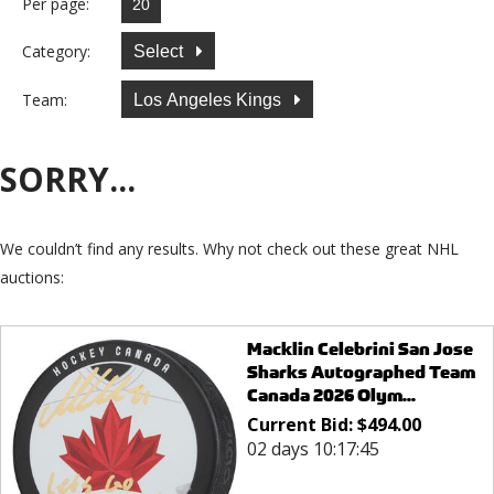
Per page:
Category:
Select
Team:
Los Angeles Kings
SORRY...
We couldn’t find any results. Why not check out these great NHL
auctions:
Macklin Celebrini San Jose
Sharks Autographed Team
Canada 2026 Olym...
Current Bid:
$
494.00
02 days 10:17:45