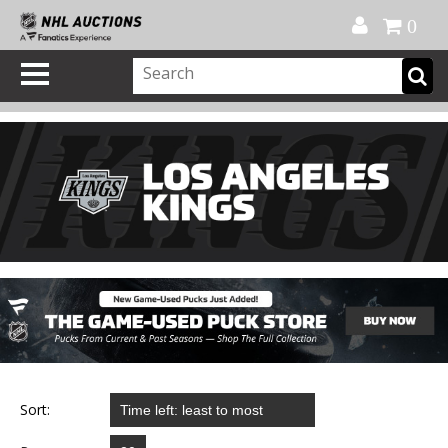
Official Shop
My Account
FAQ
Help
FR
0
Sort: