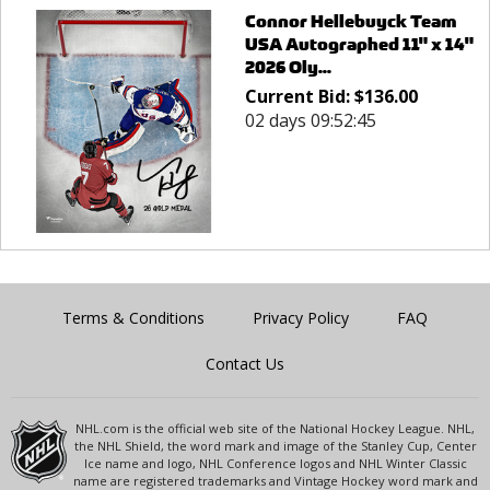
Connor Hellebuyck Team
USA Autographed 11" x 14"
2026 Oly...
Current Bid:
$
136.00
02 days 09:52:45
Terms & Conditions
Privacy Policy
FAQ
Contact Us
NHL.com is the official web site of the National Hockey League. NHL,
the NHL Shield, the word mark and image of the Stanley Cup, Center
Ice name and logo, NHL Conference logos and NHL Winter Classic
name are registered trademarks and Vintage Hockey word mark and