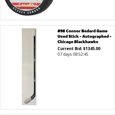
#98 Connor Bedard Game
Used Stick - Autographed -
Chicago Blackhawks
Current Bid:
$
1345.00
07 days 08:52:45