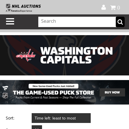
Official Shop
My Account
FAQ
Help
FR
0
Sort: