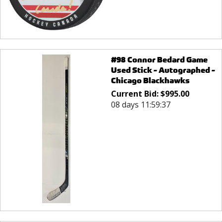
#98 Connor Bedard Game
Used Stick - Autographed -
Chicago Blackhawks
Current Bid:
$
995.00
08 days 11:59:37