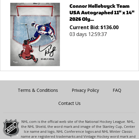
Connor Hellebuyck Team
USA Autographed 11" x 14"
2026 Oly...
Current Bid:
$
136.00
03 days 12:59:37
Terms & Conditions
Privacy Policy
FAQ
Contact Us
NHL.com is the official web site of the National Hockey League. NHL,
the NHL Shield, the word mark and image of the Stanley Cup, Center
Ice name and logo, NHL Conference logos and NHL Winter Classic
name are registered trademarks and Vintage Hockey word mark and