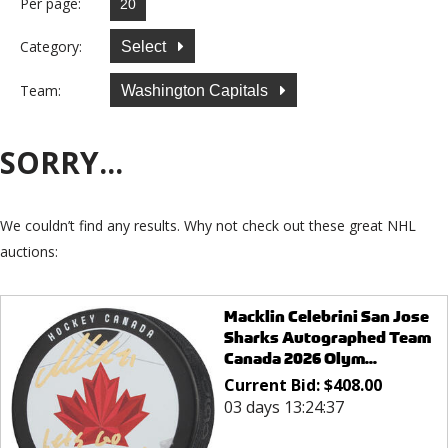
Per page:
Category:
Select
Team:
Washington Capitals
SORRY...
We couldn’t find any results. Why not check out these great NHL
auctions:
Macklin Celebrini San Jose
Sharks Autographed Team
Canada 2026 Olym...
Current Bid:
$
408.00
03 days 13:24:37