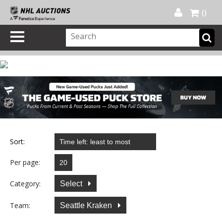
Official Shop
My Account
FAQ
Help
FR
0
Sort:
Per page:
Category:
Select
Team:
Seattle Kraken