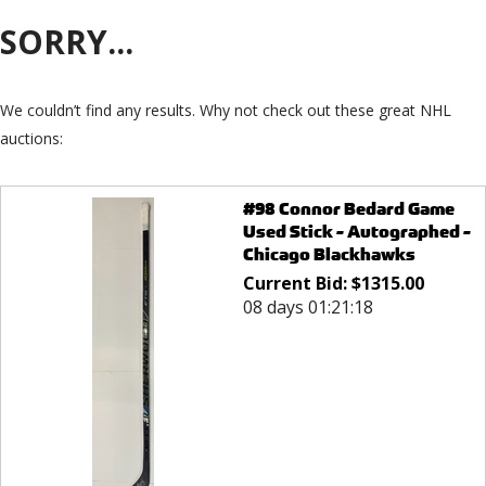
SORRY...
We couldn’t find any results. Why not check out these great NHL
auctions:
#98 Connor Bedard Game
Used Stick - Autographed -
Chicago Blackhawks
Current Bid:
$
1315.00
08 days 01:21:18