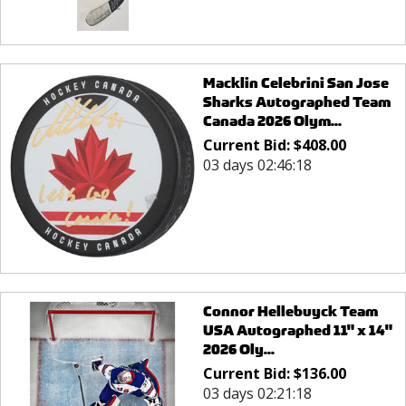
Macklin Celebrini San Jose
Sharks Autographed Team
Canada 2026 Olym...
Current Bid:
$
408.00
03 days 02:46:18
Connor Hellebuyck Team
USA Autographed 11" x 14"
2026 Oly...
Current Bid:
$
136.00
03 days 02:21:18