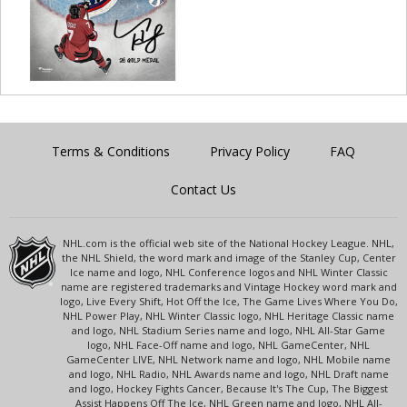
Terms & Conditions
Privacy Policy
FAQ
Contact Us
NHL.com is the official web site of the National Hockey League. NHL,
the NHL Shield, the word mark and image of the Stanley Cup, Center
Ice name and logo, NHL Conference logos and NHL Winter Classic
name are registered trademarks and Vintage Hockey word mark and
logo, Live Every Shift, Hot Off the Ice, The Game Lives Where You Do,
NHL Power Play, NHL Winter Classic logo, NHL Heritage Classic name
and logo, NHL Stadium Series name and logo, NHL All-Star Game
logo, NHL Face-Off name and logo, NHL GameCenter, NHL
GameCenter LIVE, NHL Network name and logo, NHL Mobile name
and logo, NHL Radio, NHL Awards name and logo, NHL Draft name
and logo, Hockey Fights Cancer, Because It's The Cup, The Biggest
Assist Happens Off The Ice, NHL Green name and logo, NHL All-