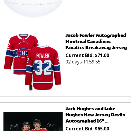
Jacob Fowler Autographed
Montreal Canadiens
Fanatics Breakaway Jersey
Current Bid:
$
71.00
02 days 11:59:55
Jack Hughes and Luke
Hughes New Jersey Devils
Autographed 16" ...
Current Bid:
$
65.00