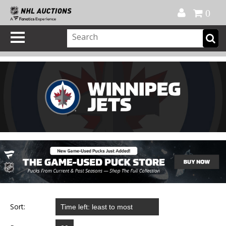
Official Shop
My Account
FAQ
Help
FR
0
Sort: