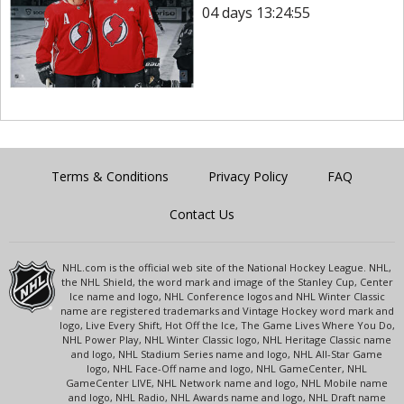
04 days 13:24:55
Terms & Conditions
Privacy Policy
FAQ
Contact Us
NHL.com is the official web site of the National Hockey League. NHL,
the NHL Shield, the word mark and image of the Stanley Cup, Center
Ice name and logo, NHL Conference logos and NHL Winter Classic
name are registered trademarks and Vintage Hockey word mark and
logo, Live Every Shift, Hot Off the Ice, The Game Lives Where You Do,
NHL Power Play, NHL Winter Classic logo, NHL Heritage Classic name
and logo, NHL Stadium Series name and logo, NHL All-Star Game
logo, NHL Face-Off name and logo, NHL GameCenter, NHL
GameCenter LIVE, NHL Network name and logo, NHL Mobile name
and logo, NHL Radio, NHL Awards name and logo, NHL Draft name