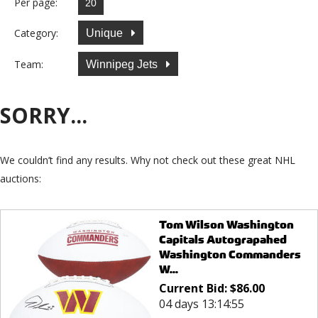
Per page:
Category:
Unique
Team:
Winnipeg Jets
SORRY...
We couldn’t find any results. Why not check out these great NHL
auctions:
Tom Wilson Washington
Capitals Autograpahed
Washington Commanders
W...
Current Bid:
$
86.00
04 days 13:14:55