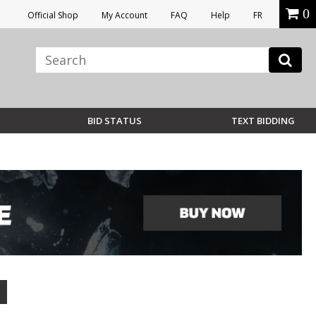
0
Official Shop
My Account
FAQ
Help
FR
BID STATUS
TEXT BIDDING