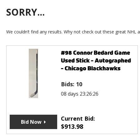
SORRY...
We couldn’t find any results. Why not check out these great NHL a
#98 Connor Bedard Game
Used Stick - Autographed
- Chicago Blackhawks
Bids:
10
08 days 23:26:26
Current Bid:
Bid Now
$
913.98