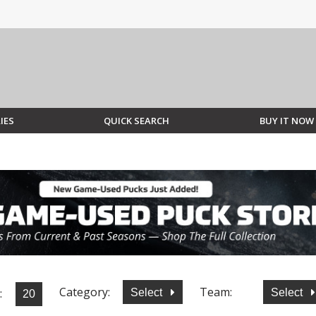
IES
QUICK SEARCH
BUY IT NOW
Category:
Team:
:
Select
Select