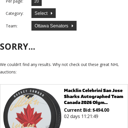
Per page:
Category:
Select
Team:
Ottawa Senators
SORRY...
We couldn’t find any results. Why not check out these great NHL
auctions:
Macklin Celebrini San Jose
Sharks Autographed Team
Canada 2026 Olym...
Current Bid:
$
494.00
02 days 11:21:49