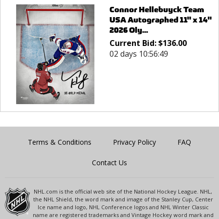
Connor Hellebuyck Team
USA Autographed 11" x 14"
2026 Oly...
Current Bid:
$
136.00
02 days 10:56:49
Terms & Conditions
Privacy Policy
FAQ
Contact Us
NHL.com is the official web site of the National Hockey League. NHL,
the NHL Shield, the word mark and image of the Stanley Cup, Center
Ice name and logo, NHL Conference logos and NHL Winter Classic
name are registered trademarks and Vintage Hockey word mark and