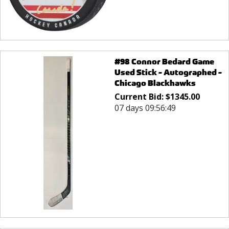
#98 Connor Bedard Game
Used Stick - Autographed -
Chicago Blackhawks
Current Bid:
$
1345.00
07 days 09:56:49