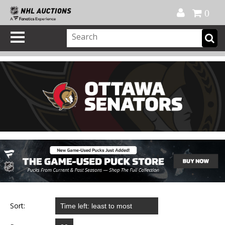
Official Shop
My Account
FAQ
Help
FR
0
Sort: