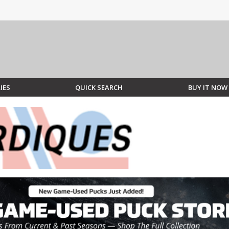
IES
QUICK SEARCH
BUY IT NOW