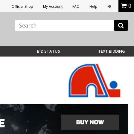
0
Official Shop
My Account
FAQ
Help
FR
BID STATUS
TEXT BIDDING