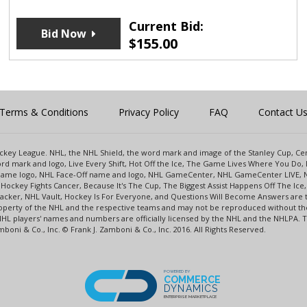
Current Bid:
Bid Now
$
155.00
Terms & Conditions
Privacy Policy
FAQ
Contact U
 Hockey League. NHL, the NHL Shield, the word mark and image of the Stanley Cup, 
d mark and logo, Live Every Shift, Hot Off the Ice, The Game Lives Where You Do, 
 Game logo, NHL Face-Off name and logo, NHL GameCenter, NHL GameCenter LIVE, 
Hockey Fights Cancer, Because It's The Cup, The Biggest Assist Happens Off The I
racker, NHL Vault, Hockey Is For Everyone, and Questions Will Become Answers are
perty of the NHL and the respective teams and may not be reproduced without the p
NHL players' names and numbers are officially licensed by the NHL and the NHLPA.
oni & Co., Inc. © Frank J. Zamboni & Co., Inc. 2016. All Rights Reserved.
POWERED BY
COMMERCE
DYNAMICS
ENTERPRISE MARKETPLACE