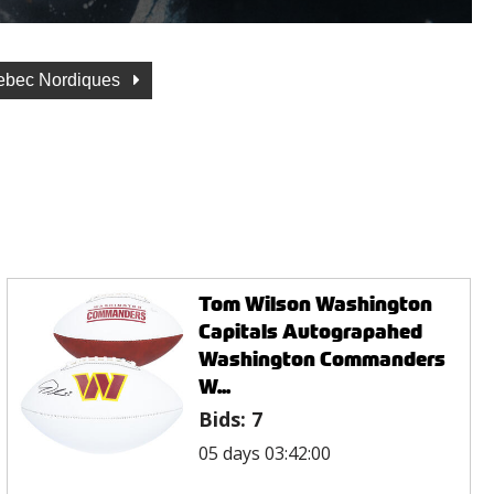
ebec Nordiques
Tom Wilson Washington
Capitals Autograpahed
Washington Commanders
W...
Bids:
7
05 days 03:42:00