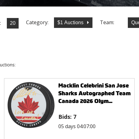
Category:
Team:
:
$1 Auctions
Qu
uctions:
Macklin Celebrini San Jose
Sharks Autographed Team
Canada 2026 Olym...
Bids:
7
05 days 04:07:00