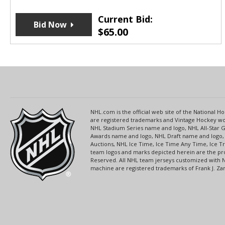
Current Bid:
Bid Now
$
65.00
NHL.com is the official web site of the National
are registered trademarks and Vintage Hockey wor
NHL Stadium Series name and logo, NHL All-Star
Awards name and logo, NHL Draft name and logo, 
Auctions, NHL Ice Time, Ice Time Any Time, Ice T
team logos and marks depicted herein are the pro
Reserved. All NHL team jerseys customized with 
machine are registered trademarks of Frank J. Zamb