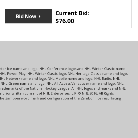
Current Bid:
Bid Now
$
76.00
s
Center Ice name and logo, NHL Conference logos and NHL Winter Classic name
NHL Power Play, NHL Winter Classic logo, NHL Heritage Classic name and logo,
NHL Network name and logo, NHL Mobile name and logo, NHL Radio, NHL
ce, NHL Green name and logo, NHL All-Access Vancouver name and logo, NHL
 trademarks of the National Hockey League. All NHL logos and marks and NHL
rior written consent of NHL Enterprises, L.P. © NHL 2016. All Rights
 The Zamboni word mark and configuration of the Zamboni ice resurfacing