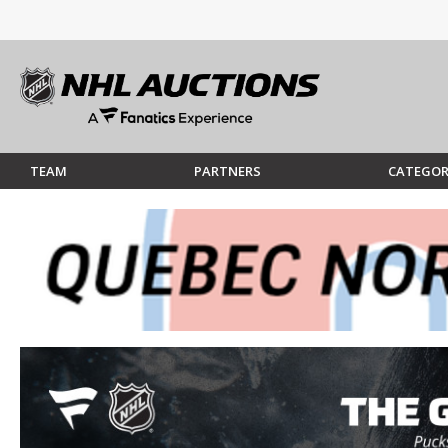
TEAM
PARTNERS
CATEGOR