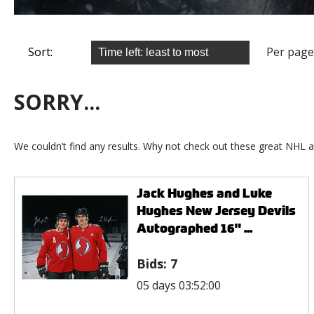
Sort:
Per page
SORRY...
We couldn’t find any results. Why not check out these great NHL a
Jack Hughes and Luke
Hughes New Jersey Devils
Autographed 16" ...
Bids:
7
05 days 03:52:00