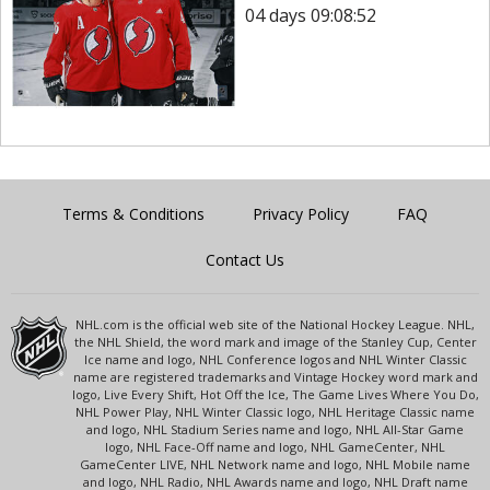
04 days 09:08:52
Terms & Conditions
Privacy Policy
FAQ
Contact Us
NHL.com is the official web site of the National Hockey League. NHL,
the NHL Shield, the word mark and image of the Stanley Cup, Center
Ice name and logo, NHL Conference logos and NHL Winter Classic
name are registered trademarks and Vintage Hockey word mark and
logo, Live Every Shift, Hot Off the Ice, The Game Lives Where You Do,
NHL Power Play, NHL Winter Classic logo, NHL Heritage Classic name
and logo, NHL Stadium Series name and logo, NHL All-Star Game
logo, NHL Face-Off name and logo, NHL GameCenter, NHL
GameCenter LIVE, NHL Network name and logo, NHL Mobile name
and logo, NHL Radio, NHL Awards name and logo, NHL Draft name