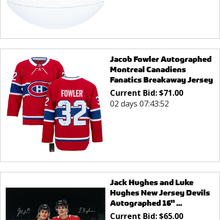
Jacob Fowler Autographed
Montreal Canadiens
Fanatics Breakaway Jersey
Current Bid:
$
71.00
02 days 07:43:52
Jack Hughes and Luke
Hughes New Jersey Devils
Autographed 16" ...
Current Bid:
$
65.00