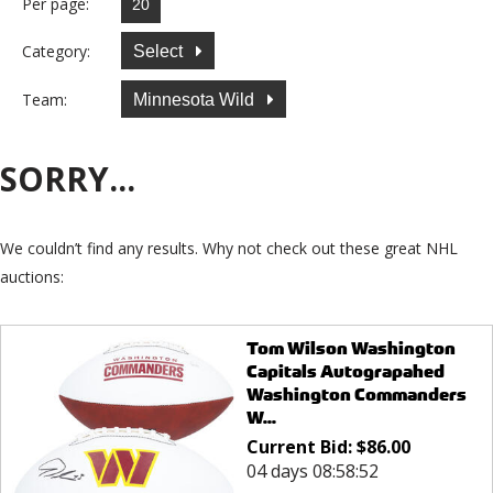
Per page:
Category:
Select
Team:
Minnesota Wild
SORRY...
We couldn’t find any results. Why not check out these great NHL
auctions:
Tom Wilson Washington
Capitals Autograpahed
Washington Commanders
W...
Current Bid:
$
86.00
04 days 08:58:52