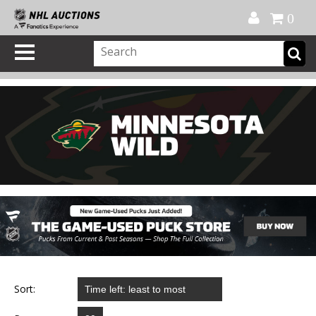
Official Shop
My Account
FAQ
Help
FR
0
Sort: