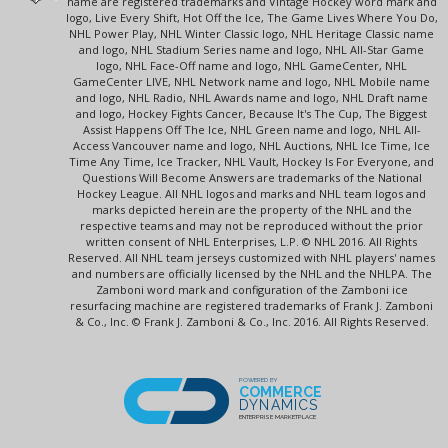
name are registered trademarks and Vintage Hockey word mark and
logo, Live Every Shift, Hot Off the Ice, The Game Lives Where You Do,
NHL Power Play, NHL Winter Classic logo, NHL Heritage Classic name
and logo, NHL Stadium Series name and logo, NHL All-Star Game
logo, NHL Face-Off name and logo, NHL GameCenter, NHL
GameCenter LIVE, NHL Network name and logo, NHL Mobile name
and logo, NHL Radio, NHL Awards name and logo, NHL Draft name
and logo, Hockey Fights Cancer, Because It's The Cup, The Biggest
Assist Happens Off The Ice, NHL Green name and logo, NHL All-
Access Vancouver name and logo, NHL Auctions, NHL Ice Time, Ice
Time Any Time, Ice Tracker, NHL Vault, Hockey Is For Everyone, and
Questions Will Become Answers are trademarks of the National
Hockey League. All NHL logos and marks and NHL team logos and
marks depicted herein are the property of the NHL and the
respective teams and may not be reproduced without the prior
written consent of NHL Enterprises, L.P. © NHL 2016. All Rights
Reserved. All NHL team jerseys customized with NHL players' names
and numbers are officially licensed by the NHL and the NHLPA. The
Zamboni word mark and configuration of the Zamboni ice
resurfacing machine are registered trademarks of Frank J. Zamboni
& Co., Inc. © Frank J. Zamboni & Co., Inc. 2016. All Rights Reserved.
POWERED BY
COMMERCE
DYNAMICS
ENTERPRISE MARKETPLACE