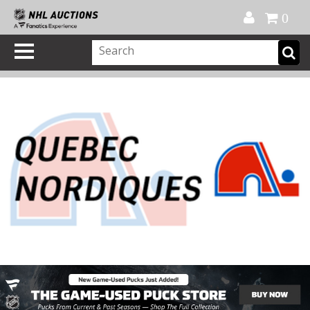
Official Shop
My Account
FAQ
Help
FR
0