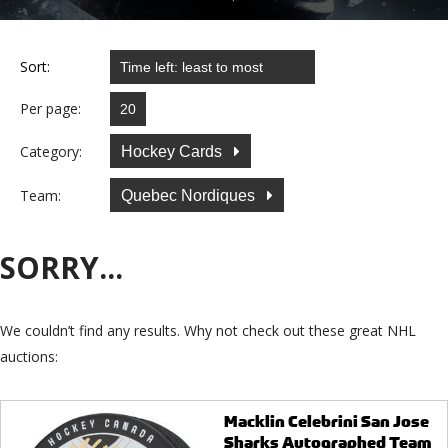
Sort:
Per page:
Category:
Hockey Cards
Team:
Quebec Nordiques
SORRY...
We couldn’t find any results. Why not check out these great NHL
auctions:
Macklin Celebrini San Jose
Sharks Autographed Team