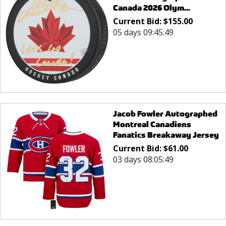
Canada 2026 Olym...
Current Bid:
$
155.00
05 days 09:45:49
Jacob Fowler Autographed
Montreal Canadiens
Fanatics Breakaway Jersey
Current Bid:
$
61.00
03 days 08:05:49