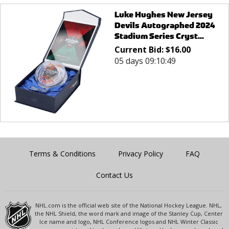
Luke Hughes New Jersey
Devils Autographed 2024
Stadium Series Cryst...
Current Bid:
$
16.00
05 days 09:10:49
Terms & Conditions
Privacy Policy
FAQ
Contact Us
NHL.com is the official web site of the National Hockey League. NHL,
the NHL Shield, the word mark and image of the Stanley Cup, Center
Ice name and logo, NHL Conference logos and NHL Winter Classic