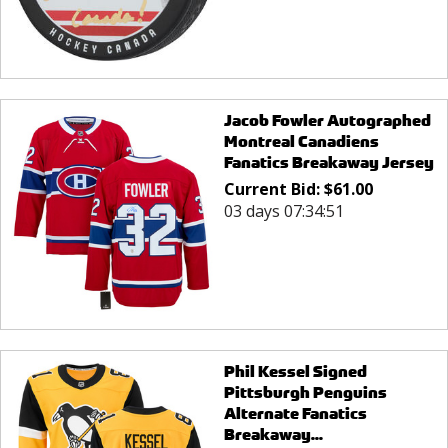
Jacob Fowler Autographed
Montreal Canadiens
Fanatics Breakaway Jersey
Current Bid:
$
61.00
03 days 07:34:51
Phil Kessel Signed
Pittsburgh Penguins
Alternate Fanatics
Breakaway...