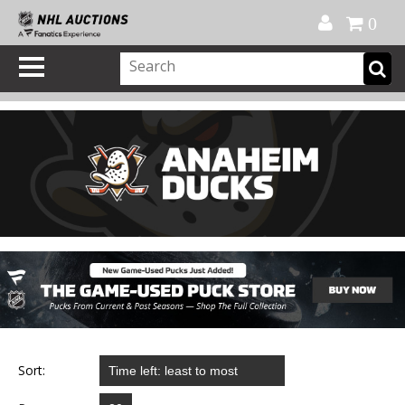
Official Shop
My Account
FAQ
Help
FR
0
Sort: