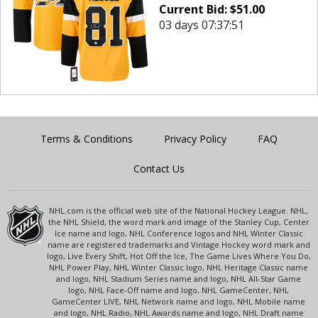
Current Bid:
$
51.00
03 days 07:37:51
Terms & Conditions
Privacy Policy
FAQ
Contact Us
NHL.com is the official web site of the National Hockey League. NHL,
the NHL Shield, the word mark and image of the Stanley Cup, Center
Ice name and logo, NHL Conference logos and NHL Winter Classic
name are registered trademarks and Vintage Hockey word mark and
logo, Live Every Shift, Hot Off the Ice, The Game Lives Where You Do,
NHL Power Play, NHL Winter Classic logo, NHL Heritage Classic name
and logo, NHL Stadium Series name and logo, NHL All-Star Game
logo, NHL Face-Off name and logo, NHL GameCenter, NHL
GameCenter LIVE, NHL Network name and logo, NHL Mobile name
and logo, NHL Radio, NHL Awards name and logo, NHL Draft name