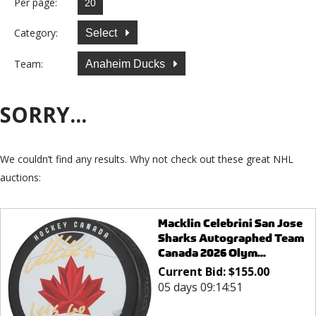
Per page:
Category:
Select
Team:
Anaheim Ducks
SORRY...
We couldn’t find any results. Why not check out these great NHL
auctions:
Macklin Celebrini San Jose
Sharks Autographed Team
Canada 2026 Olym...
Current Bid:
$
155.00
05 days 09:14:51