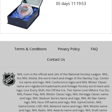
05 days 11:19:53
Terms & Conditions
Privacy Policy
FAQ
Contact Us
NHL.com is the official web site of the National Hockey League. NHL,
the NHL Shield, the word mark and image of the Stanley Cup, Center
Ice name and logo, NHL Conference logos and NHL Winter Classic
name are registered trademarks and Vintage Hockey word mark and
logo, Live Every Shift, Hot Off the Ice, The Game Lives Where You Do,
NHL Power Play, NHL Winter Classic logo, NHL Heritage Classic name
and logo, NHL Stadium Series name and logo, NHL All-Star Game
logo, NHL Face-Off name and logo, NHL GameCenter, NHL
GameCenter LIVE, NHL Network name and logo, NHL Mobile name
and logo, NHL Radio, NHL Awards name and logo, NHL Draft name