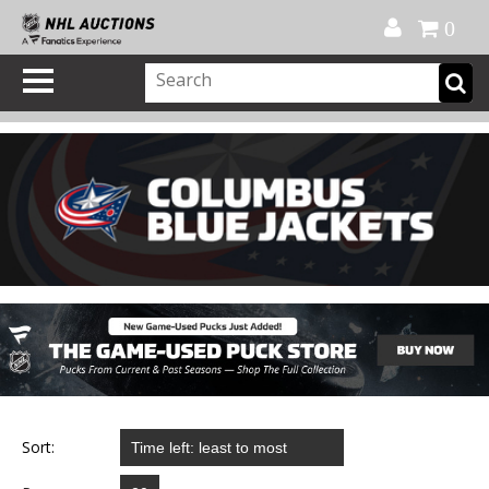
Official Shop
My Account
FAQ
Help
FR
0
Sort: