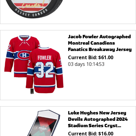
Jacob Fowler Autographed
Montreal Canadiens
Fanatics Breakaway Jersey
Current Bid:
$
61.00
03 days 10:14:53
Luke Hughes New Jersey
Devils Autographed 2024
Stadium Series Cryst...
Current Bid:
$
16.00