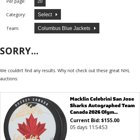
Per page:
Category:
Select
Team:
Columbus Blue Jackets
SORRY...
We couldn’t find any results. Why not check out these great NHL
auctions:
Macklin Celebrini San Jose
Sharks Autographed Team
Canada 2026 Olym...
Current Bid:
$
155.00
05 days 11:54:53