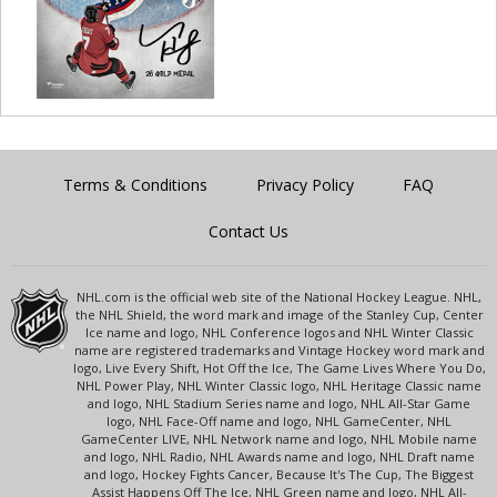
Terms & Conditions
Privacy Policy
FAQ
Contact Us
NHL.com is the official web site of the National Hockey League. NHL,
the NHL Shield, the word mark and image of the Stanley Cup, Center
Ice name and logo, NHL Conference logos and NHL Winter Classic
name are registered trademarks and Vintage Hockey word mark and
logo, Live Every Shift, Hot Off the Ice, The Game Lives Where You Do,
NHL Power Play, NHL Winter Classic logo, NHL Heritage Classic name
and logo, NHL Stadium Series name and logo, NHL All-Star Game
logo, NHL Face-Off name and logo, NHL GameCenter, NHL
GameCenter LIVE, NHL Network name and logo, NHL Mobile name
and logo, NHL Radio, NHL Awards name and logo, NHL Draft name
and logo, Hockey Fights Cancer, Because It's The Cup, The Biggest
Assist Happens Off The Ice, NHL Green name and logo, NHL All-