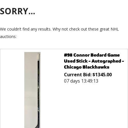
SORRY...
We couldn’t find any results. Why not check out these great NHL
auctions:
#98 Connor Bedard Game
Used Stick - Autographed -
Chicago Blackhawks
Current Bid:
$
1345.00
07 days 13:49:13