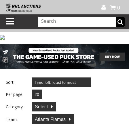
Official Shop
My Account
FAQ
Help
FR
0
Sort:
Per page:
Category:
Select
Team:
Atlanta Flames