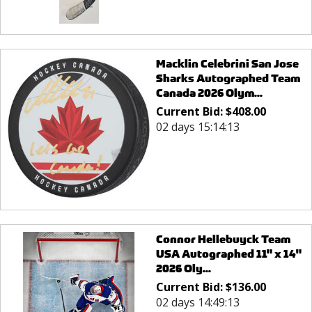
Macklin Celebrini San Jose
Sharks Autographed Team
Canada 2026 Olym...
Current Bid:
$
408.00
02 days 15:14:13
Connor Hellebuyck Team
USA Autographed 11" x 14"
2026 Oly...
Current Bid:
$
136.00
02 days 14:49:13