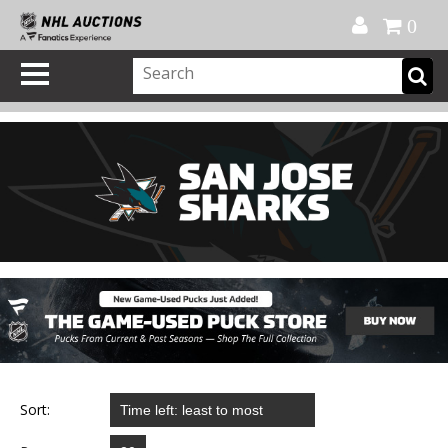
Official Shop
My Account
FAQ
Help
FR
0
Sort: