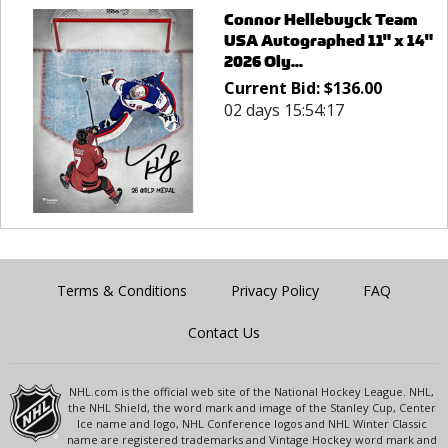
Connor Hellebuyck Team
USA Autographed 11" x 14"
2026 Oly...
Current Bid:
$
136.00
02 days 15:54:17
Terms & Conditions
Privacy Policy
FAQ
Contact Us
NHL.com is the official web site of the National Hockey League. NHL,
the NHL Shield, the word mark and image of the Stanley Cup, Center
Ice name and logo, NHL Conference logos and NHL Winter Classic
name are registered trademarks and Vintage Hockey word mark and