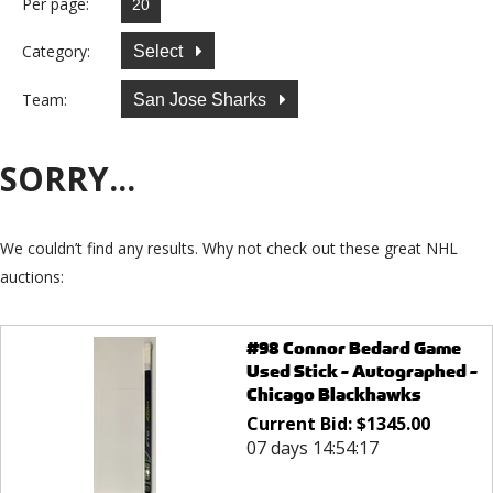
Per page:
Category:
Select
Team:
San Jose Sharks
SORRY...
We couldn’t find any results. Why not check out these great NHL
auctions:
#98 Connor Bedard Game
Used Stick - Autographed -
Chicago Blackhawks
Current Bid:
$
1345.00
07 days 14:54:17