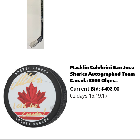
Macklin Celebrini San Jose
Sharks Autographed Team
Canada 2026 Olym...
Current Bid:
$
408.00
02 days 16:19:17