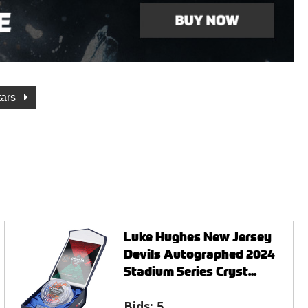
tars
Luke Hughes New Jersey
Devils Autographed 2024
Stadium Series Cryst...
Bids:
5