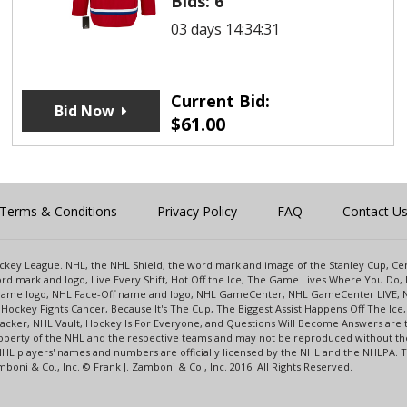
Bids:
6
03 days 14:34:31
Current Bid:
Bid Now
$
61.00
Terms & Conditions
Privacy Policy
FAQ
Contact U
 Hockey League. NHL, the NHL Shield, the word mark and image of the Stanley Cup, 
d mark and logo, Live Every Shift, Hot Off the Ice, The Game Lives Where You Do, 
 Game logo, NHL Face-Off name and logo, NHL GameCenter, NHL GameCenter LIVE, 
Hockey Fights Cancer, Because It's The Cup, The Biggest Assist Happens Off The I
racker, NHL Vault, Hockey Is For Everyone, and Questions Will Become Answers are
perty of the NHL and the respective teams and may not be reproduced without the p
NHL players' names and numbers are officially licensed by the NHL and the NHLPA.
oni & Co., Inc. © Frank J. Zamboni & Co., Inc. 2016. All Rights Reserved.