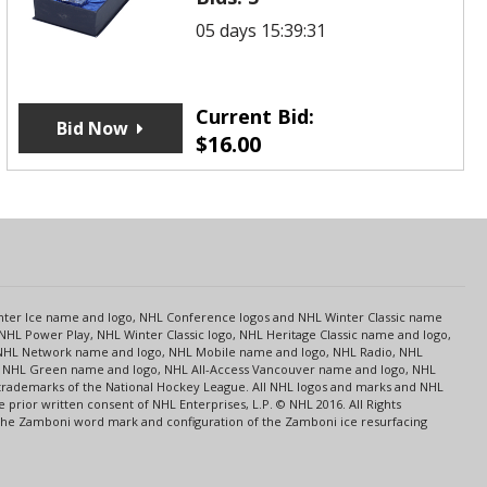
05 days 15:39:31
Current Bid:
Bid Now
$
16.00
s
Center Ice name and logo, NHL Conference logos and NHL Winter Classic name
NHL Power Play, NHL Winter Classic logo, NHL Heritage Classic name and logo,
NHL Network name and logo, NHL Mobile name and logo, NHL Radio, NHL
ce, NHL Green name and logo, NHL All-Access Vancouver name and logo, NHL
 trademarks of the National Hockey League. All NHL logos and marks and NHL
rior written consent of NHL Enterprises, L.P. © NHL 2016. All Rights
 The Zamboni word mark and configuration of the Zamboni ice resurfacing