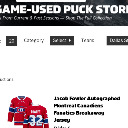
Category:
Team:
:
Select
Dallas S
uctions:
Jacob Fowler Autographed
Montreal Canadiens
Fanatics Breakaway
Jersey