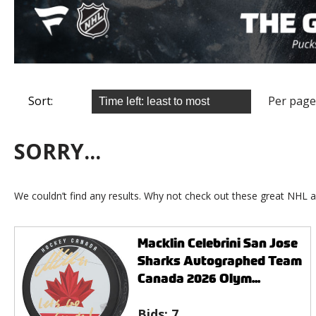
Sort:
Per page
SORRY...
We couldn’t find any results. Why not check out these great NHL a
Macklin Celebrini San Jose
Sharks Autographed Team
Canada 2026 Olym...
Bids:
7