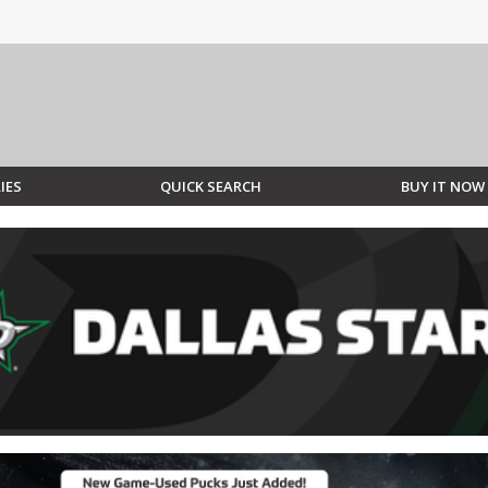
IES
QUICK SEARCH
BUY IT NOW