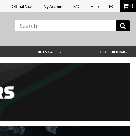
0
Official Shop
My Account
FAQ
Help
FR
BID STATUS
TEXT BIDDING