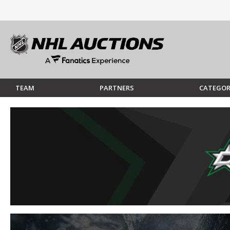
TEAM
PARTNERS
CATEGOR