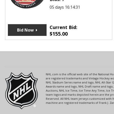
05 days 16:14:31
Current Bid:
Bid Now
$
155.00
NHL.com is the official web site of the National
are registered trademarks and Vintage Hockey wor
NHL Stadium Series name and logo, NHL All-Star
Awards name and logo, NHL Draft name and logo, 
Auctions, NHL Ice Time, Ice Time Any Time, Ice T
team logos and marks depicted herein are the pro
Reserved. All NHL team jerseys customized with 
machine are registered trademarks of Frank J. Zamb