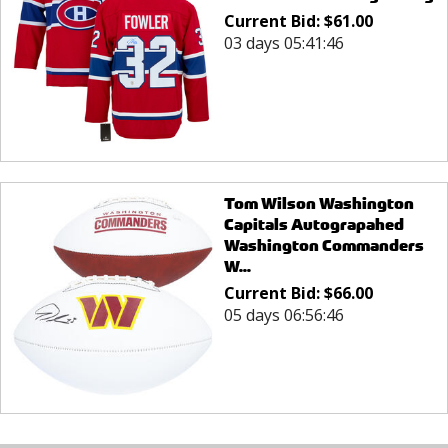
Current Bid:
$
61.00
03 days 05:41:46
Tom Wilson Washington
Capitals Autograpahed
Washington Commanders
W...
Current Bid:
$
66.00
05 days 06:56:46