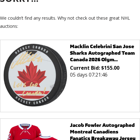
We couldn’t find any results. Why not check out these great NHL
auctions:
Macklin Celebrini San Jose
Sharks Autographed Team
Canada 2026 Olym...
Current Bid:
$
155.00
05 days 07:21:46
Jacob Fowler Autographed
Montreal Canadiens
Fanatics Breakaway Jersey