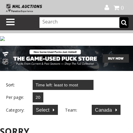
Official Shop
My Account
FAQ
Help
FR
0
Sort:
Per page:
Category:
Team:
Select
Canada
SORRY...