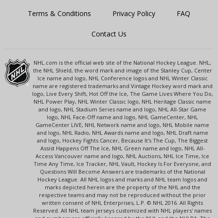
Terms & Conditions
Privacy Policy
FAQ
Contact Us
NHL.com is the official web site of the National Hockey League. NHL,
the NHL Shield, the word mark and image of the Stanley Cup, Center
Ice name and logo, NHL Conference logos and NHL Winter Classic
name are registered trademarks and Vintage Hockey word mark and
logo, Live Every Shift, Hot Off the Ice, The Game Lives Where You Do,
NHL Power Play, NHL Winter Classic logo, NHL Heritage Classic name
and logo, NHL Stadium Series name and logo, NHL All-Star Game
logo, NHL Face-Off name and logo, NHL GameCenter, NHL
GameCenter LIVE, NHL Network name and logo, NHL Mobile name
and logo, NHL Radio, NHL Awards name and logo, NHL Draft name
and logo, Hockey Fights Cancer, Because It's The Cup, The Biggest
Assist Happens Off The Ice, NHL Green name and logo, NHL All-
Access Vancouver name and logo, NHL Auctions, NHL Ice Time, Ice
Time Any Time, Ice Tracker, NHL Vault, Hockey Is For Everyone, and
Questions Will Become Answers are trademarks of the National
Hockey League. All NHL logos and marks and NHL team logos and
marks depicted herein are the property of the NHL and the
respective teams and may not be reproduced without the prior
written consent of NHL Enterprises, L.P. © NHL 2016. All Rights
Reserved. All NHL team jerseys customized with NHL players' names