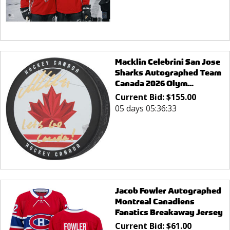
Macklin Celebrini San Jose
Sharks Autographed Team
Canada 2026 Olym...
Current Bid:
$
155.00
05 days 05:36:33
Jacob Fowler Autographed
Montreal Canadiens
Fanatics Breakaway Jersey
Current Bid:
$
61.00