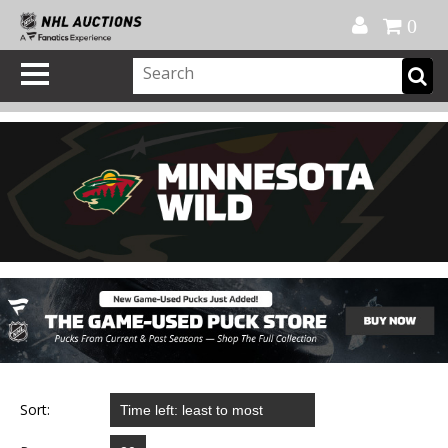
Official Shop
My Account
FAQ
Help
FR
0
Sort: