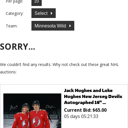
Per page:
Category:
Select
Team:
Minnesota Wild
SORRY...
We couldn’t find any results. Why not check out these great NHL
auctions:
Jack Hughes and Luke
Hughes New Jersey Devils
Autographed 16" ...
Current Bid:
$
65.00
05 days 05:21:33