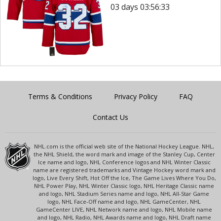
03 days 03:56:33
Terms & Conditions
Privacy Policy
FAQ
Contact Us
NHL.com is the official web site of the National Hockey League. NHL,
the NHL Shield, the word mark and image of the Stanley Cup, Center
Ice name and logo, NHL Conference logos and NHL Winter Classic
name are registered trademarks and Vintage Hockey word mark and
logo, Live Every Shift, Hot Off the Ice, The Game Lives Where You Do,
NHL Power Play, NHL Winter Classic logo, NHL Heritage Classic name
and logo, NHL Stadium Series name and logo, NHL All-Star Game
logo, NHL Face-Off name and logo, NHL GameCenter, NHL
GameCenter LIVE, NHL Network name and logo, NHL Mobile name
and logo, NHL Radio, NHL Awards name and logo, NHL Draft name