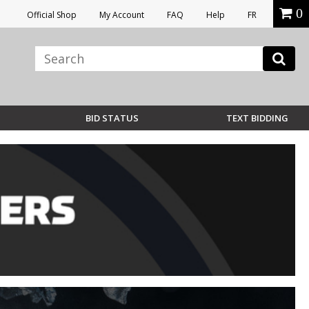
0
Official Shop
My Account
FAQ
Help
FR
BID STATUS
TEXT BIDDING