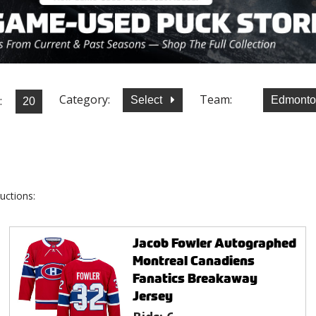
Category:
Team:
:
Select
Edmonto
uctions:
Jacob Fowler Autographed
Montreal Canadiens
Fanatics Breakaway
Jersey