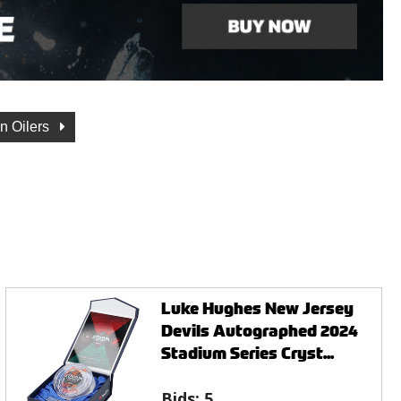
n Oilers
Luke Hughes New Jersey
Devils Autographed 2024
Stadium Series Cryst...
Bids:
5