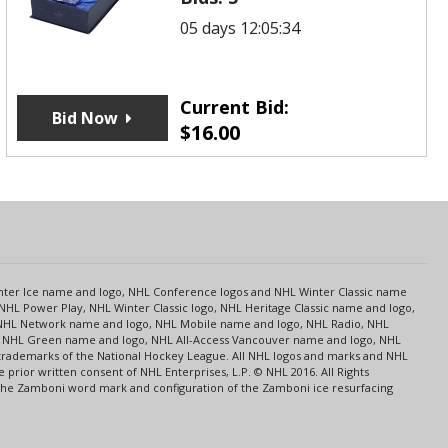
05 days 12:05:34
Current Bid:
Bid Now
$
16.00
s
Center Ice name and logo, NHL Conference logos and NHL Winter Classic name
NHL Power Play, NHL Winter Classic logo, NHL Heritage Classic name and logo,
NHL Network name and logo, NHL Mobile name and logo, NHL Radio, NHL
ce, NHL Green name and logo, NHL All-Access Vancouver name and logo, NHL
 trademarks of the National Hockey League. All NHL logos and marks and NHL
rior written consent of NHL Enterprises, L.P. © NHL 2016. All Rights
 The Zamboni word mark and configuration of the Zamboni ice resurfacing