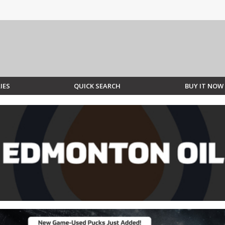
IES
QUICK SEARCH
BUY IT NOW