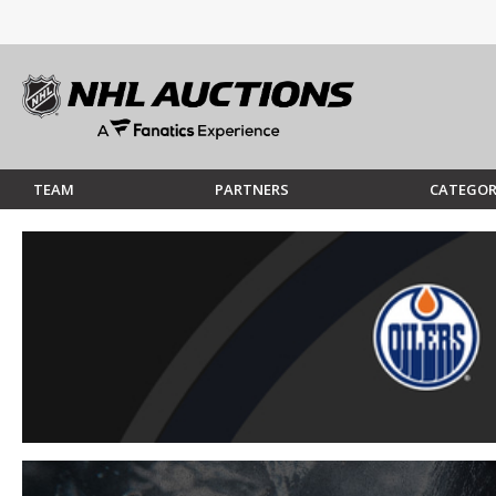
TEAM
PARTNERS
CATEGOR