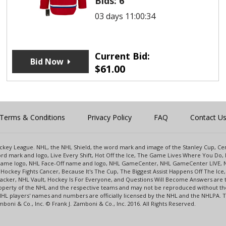
Bids:
6
03 days 11:00:34
Current Bid:
Bid Now
$
61.00
Terms & Conditions
Privacy Policy
FAQ
Contact U
 Hockey League. NHL, the NHL Shield, the word mark and image of the Stanley Cup, 
d mark and logo, Live Every Shift, Hot Off the Ice, The Game Lives Where You Do, 
 Game logo, NHL Face-Off name and logo, NHL GameCenter, NHL GameCenter LIVE, 
Hockey Fights Cancer, Because It's The Cup, The Biggest Assist Happens Off The I
racker, NHL Vault, Hockey Is For Everyone, and Questions Will Become Answers are
perty of the NHL and the respective teams and may not be reproduced without the p
NHL players' names and numbers are officially licensed by the NHL and the NHLPA.
oni & Co., Inc. © Frank J. Zamboni & Co., Inc. 2016. All Rights Reserved.