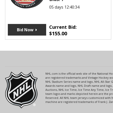
05 days 12:40:34
Current Bid:
Bid Now
$
155.00
NHL.com is the official web site of the National
are registered trademarks and Vintage Hockey wor
NHL Stadium Series name and logo, NHL All-Star
Awards name and logo, NHL Draft name and logo, 
Auctions, NHL Ice Time, Ice Time Any Time, Ice T
team logos and marks depicted herein are the pro
Reserved. All NHL team jerseys customized with 
machine are registered trademarks of Frank J. Zamb