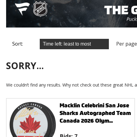
Sort:
Per page
SORRY...
We couldn’t find any results. Why not check out these great NHL a
Macklin Celebrini San Jose
Sharks Autographed Team
Canada 2026 Olym...
Bids:
7