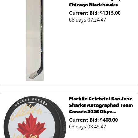
Chicago Blackhawks
Current Bid:
$
1315.00
08 days 07:24:47
Macklin Celebrini San Jose
Sharks Autographed Team
Canada 2026 Olym...
Current Bid:
$
408.00
03 days 08:49:47