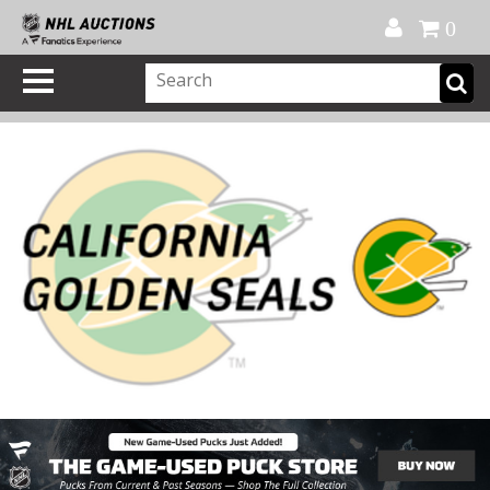
Official Shop
My Account
FAQ
Help
FR
0