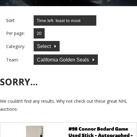
Sort:
Per page:
Category:
Select
Team:
California Golden Seals
SORRY...
We couldn’t find any results. Why not check out these great NHL
auctions:
#98 Connor Bedard Game
Used Stick - Autographed -