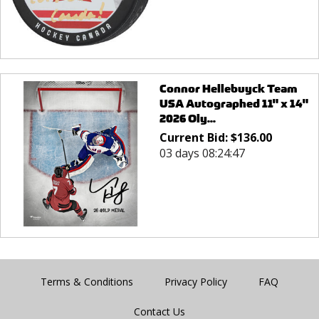
Connor Hellebuyck Team
USA Autographed 11" x 14"
2026 Oly...
Current Bid:
$
136.00
03 days 08:24:47
Terms & Conditions
Privacy Policy
FAQ
Contact Us