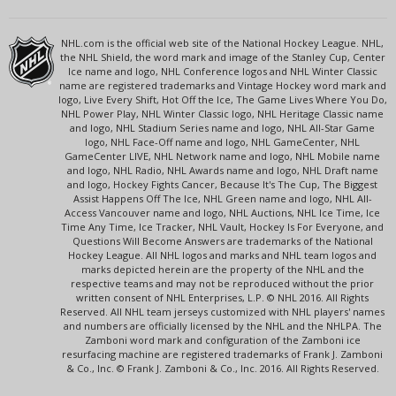
NHL.com is the official web site of the National Hockey League. NHL,
the NHL Shield, the word mark and image of the Stanley Cup, Center
Ice name and logo, NHL Conference logos and NHL Winter Classic
name are registered trademarks and Vintage Hockey word mark and
logo, Live Every Shift, Hot Off the Ice, The Game Lives Where You Do,
NHL Power Play, NHL Winter Classic logo, NHL Heritage Classic name
and logo, NHL Stadium Series name and logo, NHL All-Star Game
logo, NHL Face-Off name and logo, NHL GameCenter, NHL
GameCenter LIVE, NHL Network name and logo, NHL Mobile name
and logo, NHL Radio, NHL Awards name and logo, NHL Draft name
and logo, Hockey Fights Cancer, Because It's The Cup, The Biggest
Assist Happens Off The Ice, NHL Green name and logo, NHL All-
Access Vancouver name and logo, NHL Auctions, NHL Ice Time, Ice
Time Any Time, Ice Tracker, NHL Vault, Hockey Is For Everyone, and
Questions Will Become Answers are trademarks of the National
Hockey League. All NHL logos and marks and NHL team logos and
marks depicted herein are the property of the NHL and the
respective teams and may not be reproduced without the prior
written consent of NHL Enterprises, L.P. © NHL 2016. All Rights
Reserved. All NHL team jerseys customized with NHL players' names
and numbers are officially licensed by the NHL and the NHLPA. The
Zamboni word mark and configuration of the Zamboni ice
resurfacing machine are registered trademarks of Frank J. Zamboni
& Co., Inc. © Frank J. Zamboni & Co., Inc. 2016. All Rights Reserved.