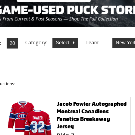
Category:
Team:
:
Select
New Yor
uctions:
Jacob Fowler Autographed
Montreal Canadiens
Fanatics Breakaway
Jersey