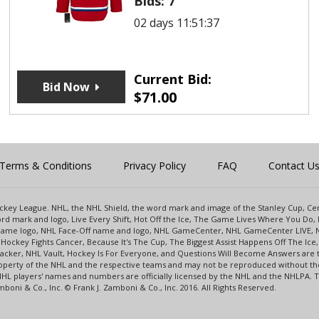
Bids:
7
02 days 11:51:37
Current Bid:
Bid Now
$
71.00
Terms & Conditions
Privacy Policy
FAQ
Contact U
 Hockey League. NHL, the NHL Shield, the word mark and image of the Stanley Cup, 
d mark and logo, Live Every Shift, Hot Off the Ice, The Game Lives Where You Do, 
 Game logo, NHL Face-Off name and logo, NHL GameCenter, NHL GameCenter LIVE, 
Hockey Fights Cancer, Because It's The Cup, The Biggest Assist Happens Off The I
racker, NHL Vault, Hockey Is For Everyone, and Questions Will Become Answers are
perty of the NHL and the respective teams and may not be reproduced without the p
NHL players' names and numbers are officially licensed by the NHL and the NHLPA.
oni & Co., Inc. © Frank J. Zamboni & Co., Inc. 2016. All Rights Reserved.