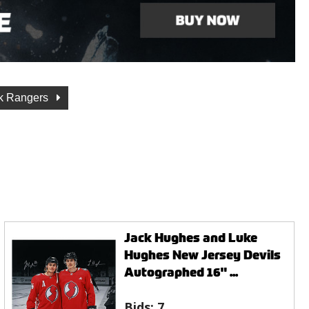
k Rangers
Jack Hughes and Luke
Hughes New Jersey Devils
Autographed 16" ...
Bids:
7