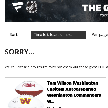
Sort:
Per page
SORRY...
We couldn’t find any results. Why not check out these great NHL a
Tom Wilson Washington
Capitals Autograpahed
Washington Commanders
W...