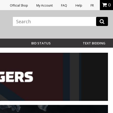
0
Official Shop
My Account
FAQ
Help
FR
BID STATUS
TEXT BIDDING