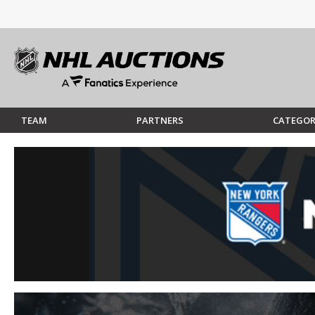
TEAM
PARTNERS
CATEGOR