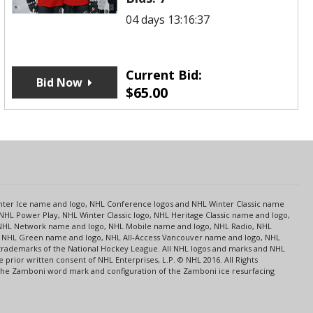
04 days 13:16:37
Current Bid:
Bid Now
$
65.00
s
Center Ice name and logo, NHL Conference logos and NHL Winter Classic name
NHL Power Play, NHL Winter Classic logo, NHL Heritage Classic name and logo,
NHL Network name and logo, NHL Mobile name and logo, NHL Radio, NHL
ce, NHL Green name and logo, NHL All-Access Vancouver name and logo, NHL
 trademarks of the National Hockey League. All NHL logos and marks and NHL
rior written consent of NHL Enterprises, L.P. © NHL 2016. All Rights
 The Zamboni word mark and configuration of the Zamboni ice resurfacing