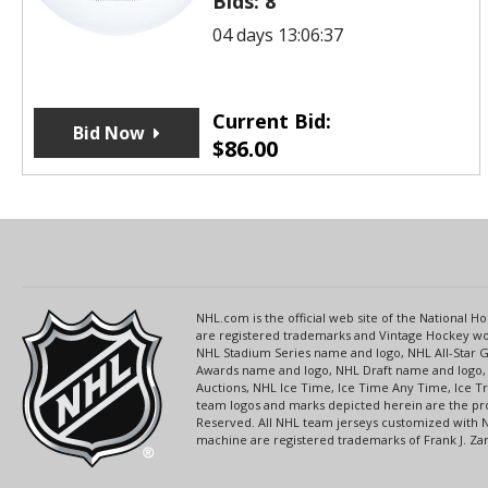
Bids:
8
04 days 13:06:37
Current Bid:
Bid Now
$
86.00
NHL.com is the official web site of the National
are registered trademarks and Vintage Hockey wor
NHL Stadium Series name and logo, NHL All-Star
Awards name and logo, NHL Draft name and logo, 
Auctions, NHL Ice Time, Ice Time Any Time, Ice T
team logos and marks depicted herein are the pro
Reserved. All NHL team jerseys customized with 
machine are registered trademarks of Frank J. Zamb