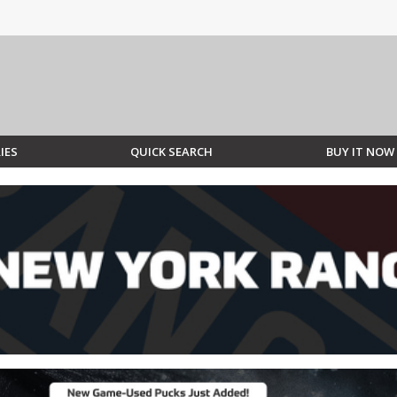
IES
QUICK SEARCH
BUY IT NOW