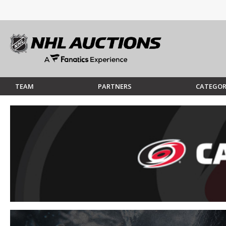
TEAM
PARTNERS
CATEGOR