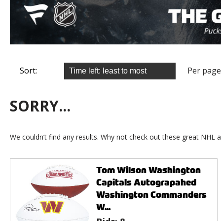
Sort:
Per page
SORRY...
We couldn’t find any results. Why not check out these great NHL a
Tom Wilson Washington
Capitals Autograpahed
Washington Commanders
W...