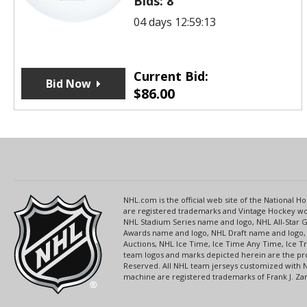
Bids:
8
04 days 12:59:13
Current Bid:
Bid Now
$
86.00
NHL.com is the official web site of the National
are registered trademarks and Vintage Hockey wor
NHL Stadium Series name and logo, NHL All-Star
Awards name and logo, NHL Draft name and logo, 
Auctions, NHL Ice Time, Ice Time Any Time, Ice T
team logos and marks depicted herein are the pro
Reserved. All NHL team jerseys customized with 
machine are registered trademarks of Frank J. Zamb