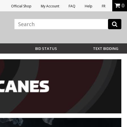
0
Official Shop
My Account
FAQ
Help
FR
BID STATUS
TEXT BIDDING