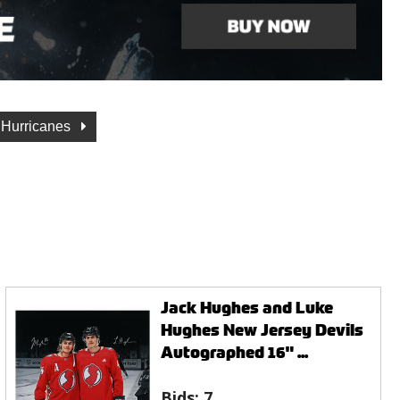
 Hurricanes
Jack Hughes and Luke
Hughes New Jersey Devils
Autographed 16" ...
Bids:
7