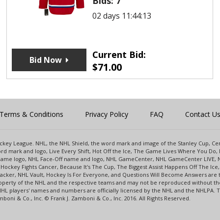
Bids:
7
02 days 11:44:13
Current Bid:
Bid Now
$
71.00
Terms & Conditions
Privacy Policy
FAQ
Contact U
 Hockey League. NHL, the NHL Shield, the word mark and image of the Stanley Cup, 
d mark and logo, Live Every Shift, Hot Off the Ice, The Game Lives Where You Do, 
 Game logo, NHL Face-Off name and logo, NHL GameCenter, NHL GameCenter LIVE, 
Hockey Fights Cancer, Because It's The Cup, The Biggest Assist Happens Off The I
racker, NHL Vault, Hockey Is For Everyone, and Questions Will Become Answers are
perty of the NHL and the respective teams and may not be reproduced without the p
NHL players' names and numbers are officially licensed by the NHL and the NHLPA.
oni & Co., Inc. © Frank J. Zamboni & Co., Inc. 2016. All Rights Reserved.