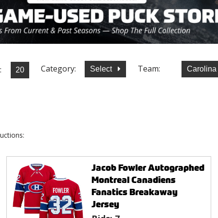
Category:
Team:
:
Select
Carolina
uctions:
Jacob Fowler Autographed
Montreal Canadiens
Fanatics Breakaway
Jersey