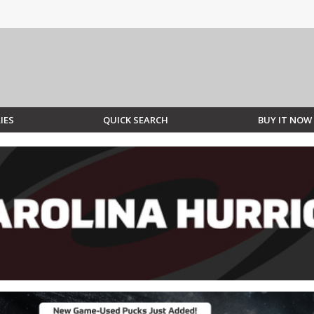
IES
QUICK SEARCH
BUY IT NOW