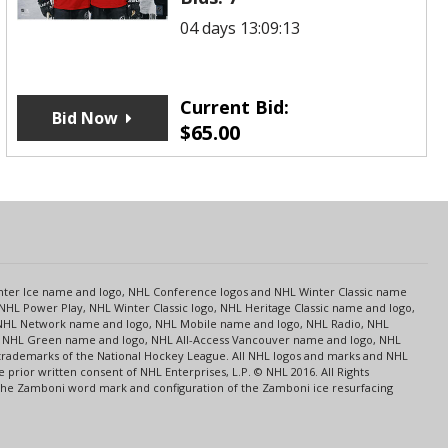
04 days 13:09:13
Current Bid:
Bid Now
$
65.00
s
Center Ice name and logo, NHL Conference logos and NHL Winter Classic name
NHL Power Play, NHL Winter Classic logo, NHL Heritage Classic name and logo,
NHL Network name and logo, NHL Mobile name and logo, NHL Radio, NHL
ce, NHL Green name and logo, NHL All-Access Vancouver name and logo, NHL
 trademarks of the National Hockey League. All NHL logos and marks and NHL
rior written consent of NHL Enterprises, L.P. © NHL 2016. All Rights
 The Zamboni word mark and configuration of the Zamboni ice resurfacing