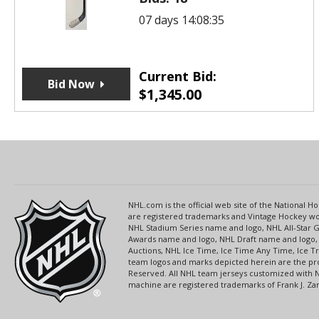
07 days 14:08:35
Current Bid:
Bid Now
$
1,345.00
NHL.com is the official web site of the National
are registered trademarks and Vintage Hockey wor
NHL Stadium Series name and logo, NHL All-Star
Awards name and logo, NHL Draft name and logo, 
Auctions, NHL Ice Time, Ice Time Any Time, Ice T
team logos and marks depicted herein are the pro
Reserved. All NHL team jerseys customized with 
machine are registered trademarks of Frank J. Zamb