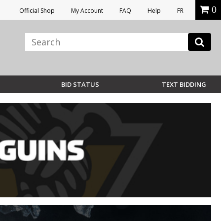
0
Official Shop
My Account
FAQ
Help
FR
BID STATUS
TEXT BIDDING