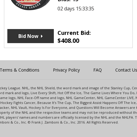
02 days 15:33:35
Current Bid:
Bid Now
$
408.00
Terms & Conditions
Privacy Policy
FAQ
Contact U
 Hockey League. NHL, the NHL Shield, the word mark and image of the Stanley Cup, 
d mark and logo, Live Every Shift, Hot Off the Ice, The Game Lives Where You Do, 
 Game logo, NHL Face-Off name and logo, NHL GameCenter, NHL GameCenter LIVE, 
Hockey Fights Cancer, Because It's The Cup, The Biggest Assist Happens Off The I
racker, NHL Vault, Hockey Is For Everyone, and Questions Will Become Answers are
perty of the NHL and the respective teams and may not be reproduced without the p
NHL players' names and numbers are officially licensed by the NHL and the NHLPA.
oni & Co., Inc. © Frank J. Zamboni & Co., Inc. 2016. All Rights Reserved.