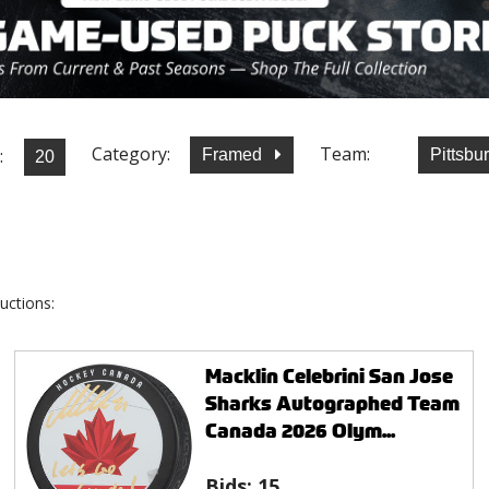
Category:
Team:
:
Framed
Pittsb
uctions:
Macklin Celebrini San Jose
Sharks Autographed Team
Canada 2026 Olym...
Bids:
15