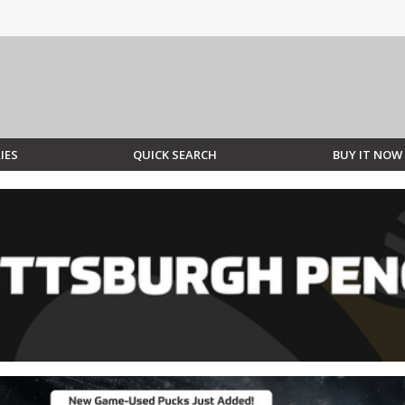
IES
QUICK SEARCH
BUY IT NOW