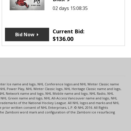
02 days 15:08:35
Current Bid:
Bid Now
$
136.00
s
Center Ice name and logo, NHL Conference logos and NHL Winter Classic name
NHL Power Play, NHL Winter Classic logo, NHL Heritage Classic name and logo,
NHL Network name and logo, NHL Mobile name and logo, NHL Radio, NHL
ce, NHL Green name and logo, NHL All-Access Vancouver name and logo, NHL
 trademarks of the National Hockey League. All NHL logos and marks and NHL
rior written consent of NHL Enterprises, L.P. © NHL 2016. All Rights
 The Zamboni word mark and configuration of the Zamboni ice resurfacing