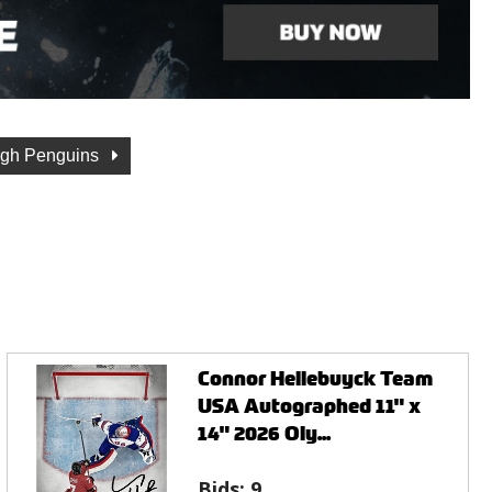
urgh Penguins
Connor Hellebuyck Team
USA Autographed 11" x
14" 2026 Oly...
Bids:
9