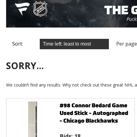
Sort:
Per page
SORRY...
We couldn’t find any results. Why not check out these great NHL a
#98 Connor Bedard Game
Used Stick - Autographed
- Chicago Blackhawks
Bids:
18