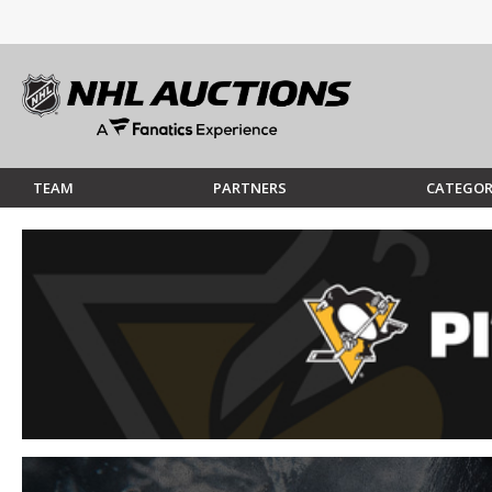
TEAM
PARTNERS
CATEGOR