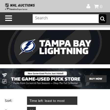
Official Shop
My Account
FAQ
Help
FR
0
Sort: