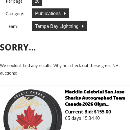
Per page:
Category:
Publications
Team:
Tampa Bay Lightning
SORRY...
We couldn’t find any results. Why not check out these great NHL
auctions:
Macklin Celebrini San Jose
Sharks Autographed Team
Canada 2026 Olym...
Current Bid:
$
155.00
05 days 15:34:40