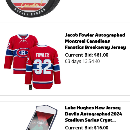
Jacob Fowler Autographed
Montreal Canadiens
Fanatics Breakaway Jersey
Current Bid:
$
61.00
03 days 13:54:40
Luke Hughes New Jersey
Devils Autographed 2024
Stadium Series Cryst...
Current Bid:
$
16.00