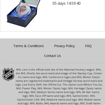
05 days 14:59:40
Terms & Conditions
Privacy Policy
FAQ
Contact Us
NHL.com is the official web site of the National Hockey League. NHL,
the NHL Shield, the word mark and image of the Stanley Cup, Center
Ice name and logo, NHL Conference logos and NHL Winter Classic
name are registered trademarks and Vintage Hockey word mark and
logo, Live Every Shift, Hot Off the Ice, The Game Lives Where You Do,
NHL Power Play, NHL Winter Classic logo, NHL Heritage Classic name
and logo, NHL Stadium Series name and logo, NHL All-Star Game
logo, NHL Face-Off name and logo, NHL GameCenter, NHL
GameCenter LIVE, NHL Network name and logo, NHL Mobile name
and logo, NHL Radio, NHL Awards name and logo, NHL Draft name