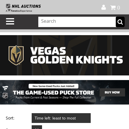
Official Shop
My Account
FAQ
Help
FR
0
Sort: