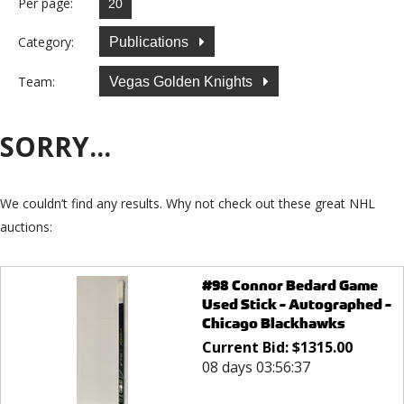
Per page:
Category:
Publications
Team:
Vegas Golden Knights
SORRY...
We couldn’t find any results. Why not check out these great NHL
auctions:
#98 Connor Bedard Game
Used Stick - Autographed -
Chicago Blackhawks
Current Bid:
$
1315.00
08 days 03:56:37