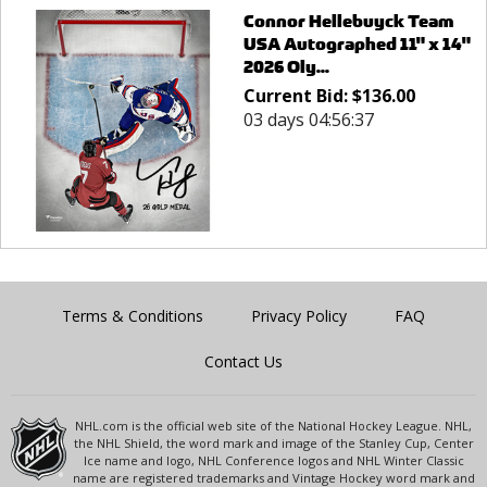
Connor Hellebuyck Team
USA Autographed 11" x 14"
2026 Oly...
Current Bid:
$
136.00
03 days 04:56:37
Terms & Conditions
Privacy Policy
FAQ
Contact Us
NHL.com is the official web site of the National Hockey League. NHL,
the NHL Shield, the word mark and image of the Stanley Cup, Center
Ice name and logo, NHL Conference logos and NHL Winter Classic
name are registered trademarks and Vintage Hockey word mark and