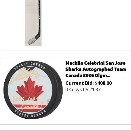
Macklin Celebrini San Jose
Sharks Autographed Team
Canada 2026 Olym...
Current Bid:
$
408.00
03 days 05:21:37