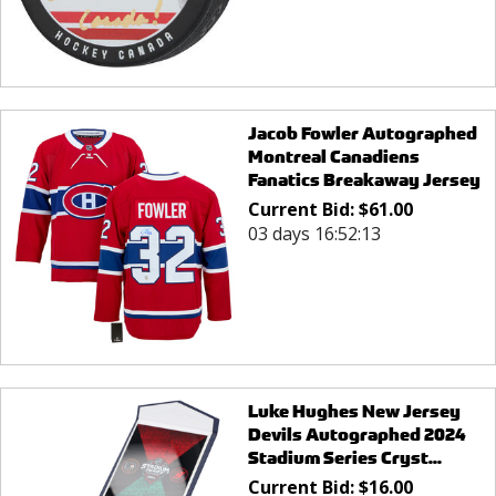
Jacob Fowler Autographed
Montreal Canadiens
Fanatics Breakaway Jersey
Current Bid:
$
61.00
03 days 16:52:13
Luke Hughes New Jersey
Devils Autographed 2024
Stadium Series Cryst...
Current Bid:
$
16.00