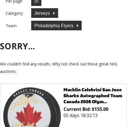
Per page:
Category:
Jerseys
Team:
Philadelphia Flyers
SORRY...
We couldn’t find any results. Why not check out these great NHL
auctions:
Macklin Celebrini San Jose
Sharks Autographed Team
Canada 2026 Olym...
Current Bid:
$
155.00
05 days 18:32:13