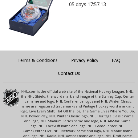
05 days 17:57:13
Terms & Conditions
Privacy Policy
FAQ
Contact Us
NHL.com is the official web site of the National Hockey League. NHL,
the NHL Shield, the word mark and image of the Stanley Cup, Center
Ice name and logo, NHL Conference logos and NHL Winter Classic
name are registered trademarks and Vintage Hockey word mark and
logo, Live Every Shift, Hot Off the Ice, The Game Lives Where You Do,
NHL Power Play, NHL Winter Classic logo, NHL Heritage Classic name
and logo, NHL Stadium Series name and logo, NHL All-Star Game
logo, NHL Face-Off name and logo, NHL GameCenter, NHL
GameCenter LIVE, NHL Network name and logo, NHL Mobile name
and logo, NHL Radio, NHL Awards name and logo, NHL Draft name