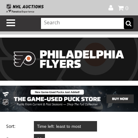
Official Shop
My Account
FAQ
Help
FR
0
Sort: