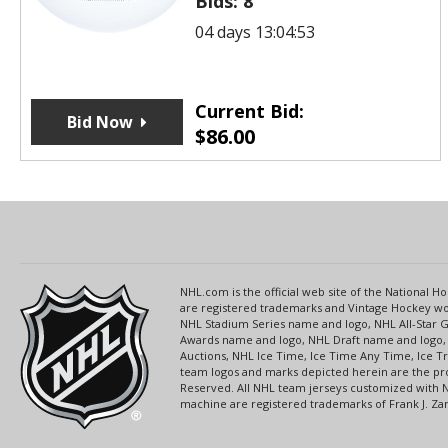
Bids:
8
04 days 13:04:53
Current Bid:
Bid Now
$
86.00
NHL.com is the official web site of the National
are registered trademarks and Vintage Hockey wor
NHL Stadium Series name and logo, NHL All-Star
Awards name and logo, NHL Draft name and logo, 
Auctions, NHL Ice Time, Ice Time Any Time, Ice T
team logos and marks depicted herein are the pro
Reserved. All NHL team jerseys customized with 
machine are registered trademarks of Frank J. Zamb