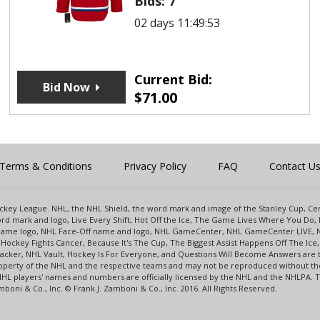
Bids:
7
02 days 11:49:53
Current Bid:
Bid Now
$
71.00
Terms & Conditions
Privacy Policy
FAQ
Contact U
 Hockey League. NHL, the NHL Shield, the word mark and image of the Stanley Cup, 
d mark and logo, Live Every Shift, Hot Off the Ice, The Game Lives Where You Do, 
 Game logo, NHL Face-Off name and logo, NHL GameCenter, NHL GameCenter LIVE, 
Hockey Fights Cancer, Because It's The Cup, The Biggest Assist Happens Off The I
racker, NHL Vault, Hockey Is For Everyone, and Questions Will Become Answers are
perty of the NHL and the respective teams and may not be reproduced without the p
NHL players' names and numbers are officially licensed by the NHL and the NHLPA.
oni & Co., Inc. © Frank J. Zamboni & Co., Inc. 2016. All Rights Reserved.