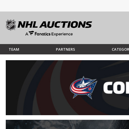
TEAM
PARTNERS
CATEGOR