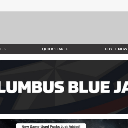
IES
QUICK SEARCH
BUY IT NOW