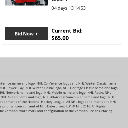
04 days 13:14:53
Current Bid:
Bid Now
$
65.00
s
Center Ice name and logo, NHL Conference logos and NHL Winter Classic name
NHL Power Play, NHL Winter Classic logo, NHL Heritage Classic name and logo,
NHL Network name and logo, NHL Mobile name and logo, NHL Radio, NHL
ce, NHL Green name and logo, NHL All-Access Vancouver name and logo, NHL
 trademarks of the National Hockey League. All NHL logos and marks and NHL
rior written consent of NHL Enterprises, L.P. © NHL 2016. All Rights
 The Zamboni word mark and configuration of the Zamboni ice resurfacing