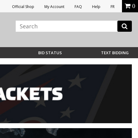
0
Official Shop
My Account
FAQ
Help
FR
BID STATUS
TEXT BIDDING