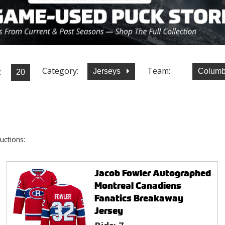
Category:
Team:
:
Jerseys
Columb
uctions:
Jacob Fowler Autographed
Montreal Canadiens
Fanatics Breakaway
Jersey