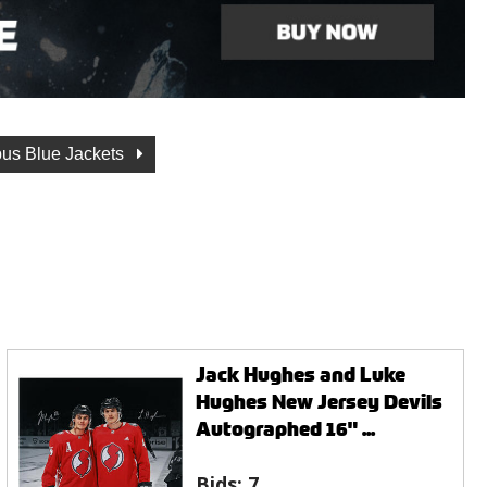
us Blue Jackets
Jack Hughes and Luke
Hughes New Jersey Devils
Autographed 16" ...
Bids:
7