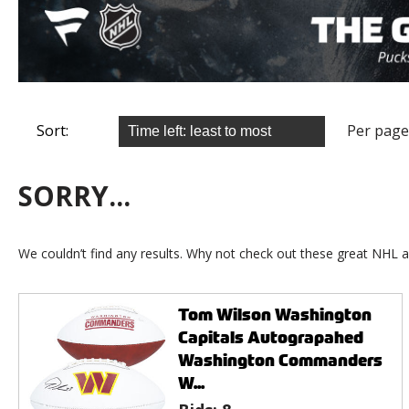
Sort:
Per page
SORRY...
We couldn’t find any results. Why not check out these great NHL a
Tom Wilson Washington
Capitals Autograpahed
Washington Commanders
W...