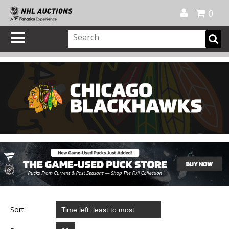
Official Shop
My Account
FAQ
Help
FR
0
Sort: