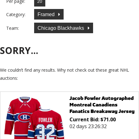
Per page:
Category:
Framed
Team:
Chicago Blackhawks
SORRY...
We couldn’t find any results. Why not check out these great NHL
auctions:
Jacob Fowler Autographed
Montreal Canadiens
Fanatics Breakaway Jersey
Current Bid:
$
71.00
02 days 23:26:32