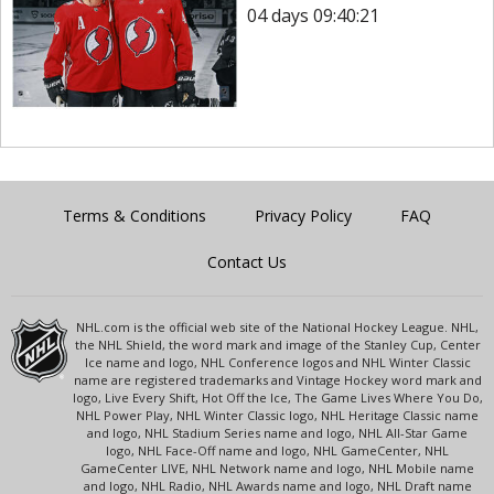
04 days 09:40:21
Terms & Conditions
Privacy Policy
FAQ
Contact Us
NHL.com is the official web site of the National Hockey League. NHL,
the NHL Shield, the word mark and image of the Stanley Cup, Center
Ice name and logo, NHL Conference logos and NHL Winter Classic
name are registered trademarks and Vintage Hockey word mark and
logo, Live Every Shift, Hot Off the Ice, The Game Lives Where You Do,
NHL Power Play, NHL Winter Classic logo, NHL Heritage Classic name
and logo, NHL Stadium Series name and logo, NHL All-Star Game
logo, NHL Face-Off name and logo, NHL GameCenter, NHL
GameCenter LIVE, NHL Network name and logo, NHL Mobile name
and logo, NHL Radio, NHL Awards name and logo, NHL Draft name