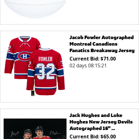
Jacob Fowler Autographed
Montreal Canadiens
Fanatics Breakaway Jersey
Current Bid:
$
71.00
02 days 08:15:21
Jack Hughes and Luke
Hughes New Jersey Devils
Autographed 16" ...
Current Bid:
$
65.00