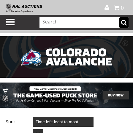
Official Shop
My Account
FAQ
Help
FR
0
Sort: