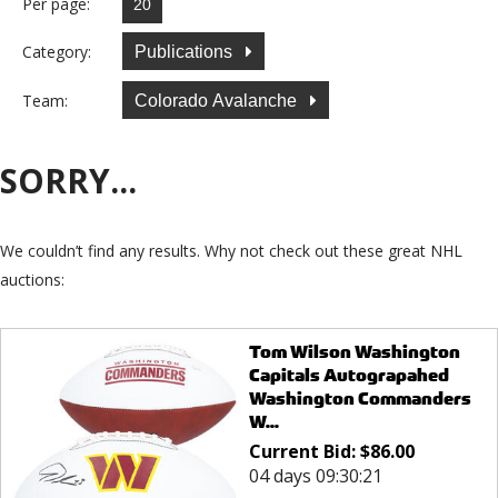
Per page:
Category:
Publications
Team:
Colorado Avalanche
SORRY...
We couldn’t find any results. Why not check out these great NHL
auctions:
Tom Wilson Washington
Capitals Autograpahed
Washington Commanders
W...
Current Bid:
$
86.00
04 days 09:30:21