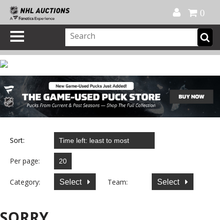
Official Shop
My Account
FAQ
Help
FR
0
Sort:
Per page:
Category:
Team:
Select
Select
SORRY...