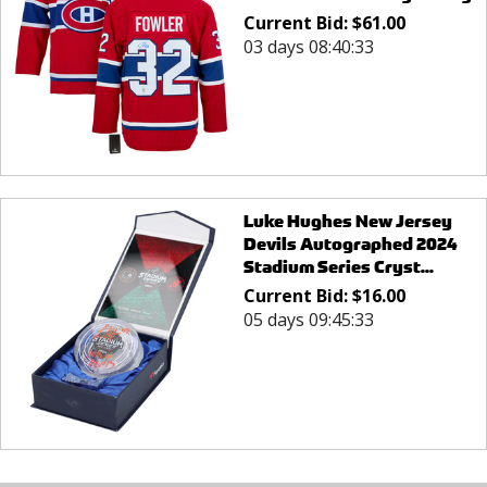
Current Bid:
$
61.00
03 days 08:40:33
Luke Hughes New Jersey
Devils Autographed 2024
Stadium Series Cryst...
Current Bid:
$
16.00
05 days 09:45:33