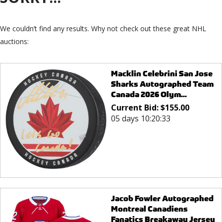
We couldn’t find any results. Why not check out these great NHL
auctions:
Macklin Celebrini San Jose
Sharks Autographed Team
Canada 2026 Olym...
Current Bid:
$
155.00
05 days 10:20:33
Jacob Fowler Autographed
Montreal Canadiens
Fanatics Breakaway Jersey