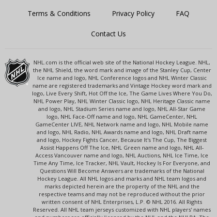
Terms & Conditions
Privacy Policy
FAQ
Contact Us
NHL.com is the official web site of the National Hockey League. NHL,
the NHL Shield, the word mark and image of the Stanley Cup, Center
Ice name and logo, NHL Conference logos and NHL Winter Classic
name are registered trademarks and Vintage Hockey word mark and
logo, Live Every Shift, Hot Off the Ice, The Game Lives Where You Do,
NHL Power Play, NHL Winter Classic logo, NHL Heritage Classic name
and logo, NHL Stadium Series name and logo, NHL All-Star Game
logo, NHL Face-Off name and logo, NHL GameCenter, NHL
GameCenter LIVE, NHL Network name and logo, NHL Mobile name
and logo, NHL Radio, NHL Awards name and logo, NHL Draft name
and logo, Hockey Fights Cancer, Because It's The Cup, The Biggest
Assist Happens Off The Ice, NHL Green name and logo, NHL All-
Access Vancouver name and logo, NHL Auctions, NHL Ice Time, Ice
Time Any Time, Ice Tracker, NHL Vault, Hockey Is For Everyone, and
Questions Will Become Answers are trademarks of the National
Hockey League. All NHL logos and marks and NHL team logos and
marks depicted herein are the property of the NHL and the
respective teams and may not be reproduced without the prior
written consent of NHL Enterprises, L.P. © NHL 2016. All Rights
Reserved. All NHL team jerseys customized with NHL players' names