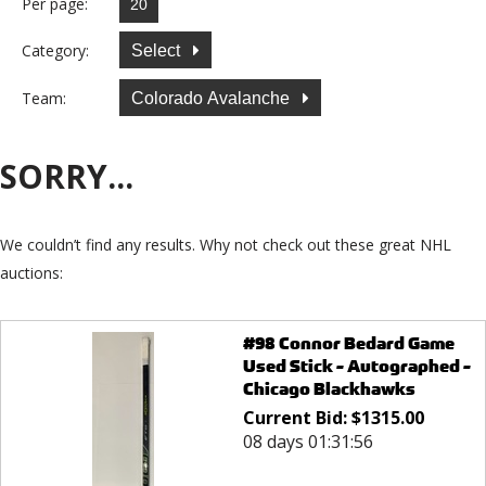
Per page:
Category:
Select
Team:
Colorado Avalanche
SORRY...
We couldn’t find any results. Why not check out these great NHL
auctions:
#98 Connor Bedard Game
Used Stick - Autographed -
Chicago Blackhawks
Current Bid:
$
1315.00
08 days 01:31:56