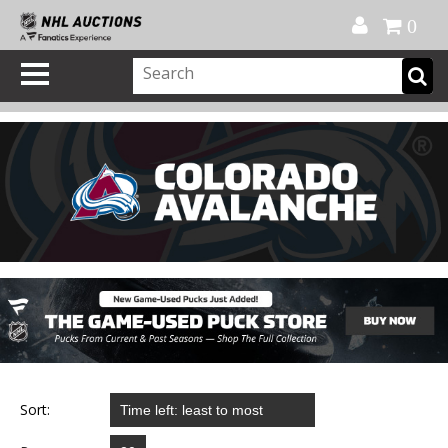
Official Shop
My Account
FAQ
Help
FR
0
Sort: