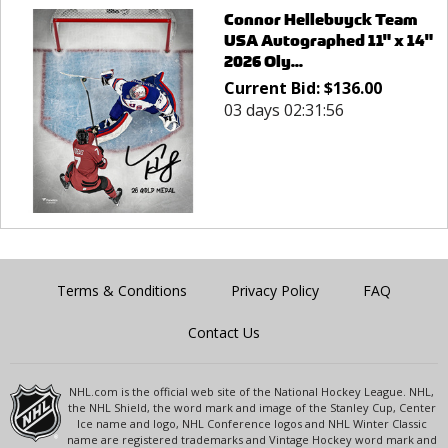
Connor Hellebuyck Team
USA Autographed 11" x 14"
2026 Oly...
Current Bid:
$
136.00
03 days 02:31:56
Terms & Conditions
Privacy Policy
FAQ
Contact Us
NHL.com is the official web site of the National Hockey League. NHL,
the NHL Shield, the word mark and image of the Stanley Cup, Center
Ice name and logo, NHL Conference logos and NHL Winter Classic
name are registered trademarks and Vintage Hockey word mark and