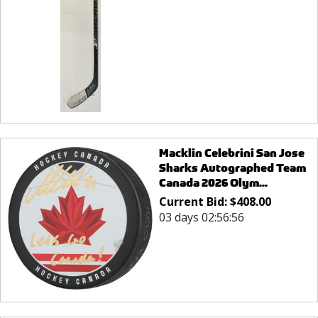
Macklin Celebrini San Jose
Sharks Autographed Team
Canada 2026 Olym...
Current Bid:
$
408.00
03 days 02:56:56