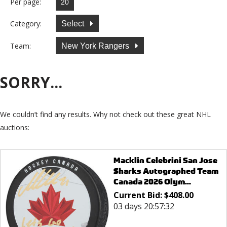
Per page:
Category:
Select
Team:
New York Rangers
SORRY...
We couldn’t find any results. Why not check out these great NHL
auctions:
Macklin Celebrini San Jose
Sharks Autographed Team
Canada 2026 Olym...
Current Bid:
$
408.00
03 days 20:57:32