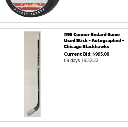
#98 Connor Bedard Game
Used Stick - Autographed -
Chicago Blackhawks
Current Bid:
$
995.00
08 days 19:32:32