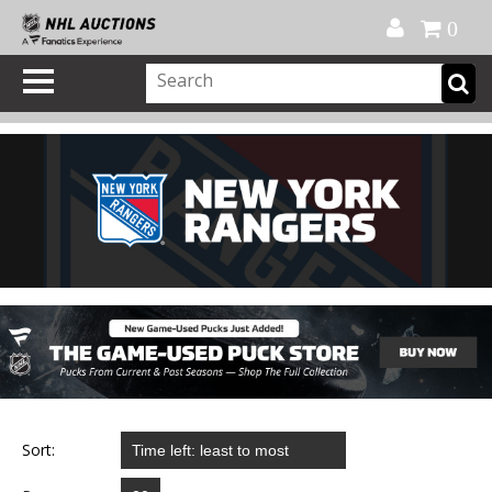
Official Shop
My Account
FAQ
Help
FR
0
Sort: