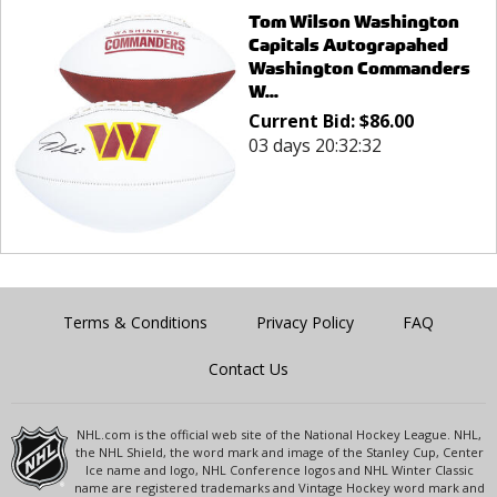
Tom Wilson Washington
Capitals Autograpahed
Washington Commanders
W...
Current Bid:
$
86.00
03 days 20:32:32
Terms & Conditions
Privacy Policy
FAQ
Contact Us
NHL.com is the official web site of the National Hockey League. NHL,
the NHL Shield, the word mark and image of the Stanley Cup, Center
Ice name and logo, NHL Conference logos and NHL Winter Classic
name are registered trademarks and Vintage Hockey word mark and