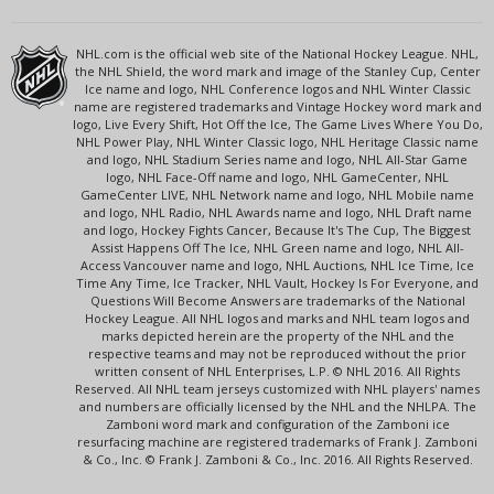
NHL.com is the official web site of the National Hockey League. NHL,
the NHL Shield, the word mark and image of the Stanley Cup, Center
Ice name and logo, NHL Conference logos and NHL Winter Classic
name are registered trademarks and Vintage Hockey word mark and
logo, Live Every Shift, Hot Off the Ice, The Game Lives Where You Do,
NHL Power Play, NHL Winter Classic logo, NHL Heritage Classic name
and logo, NHL Stadium Series name and logo, NHL All-Star Game
logo, NHL Face-Off name and logo, NHL GameCenter, NHL
GameCenter LIVE, NHL Network name and logo, NHL Mobile name
and logo, NHL Radio, NHL Awards name and logo, NHL Draft name
and logo, Hockey Fights Cancer, Because It's The Cup, The Biggest
Assist Happens Off The Ice, NHL Green name and logo, NHL All-
Access Vancouver name and logo, NHL Auctions, NHL Ice Time, Ice
Time Any Time, Ice Tracker, NHL Vault, Hockey Is For Everyone, and
Questions Will Become Answers are trademarks of the National
Hockey League. All NHL logos and marks and NHL team logos and
marks depicted herein are the property of the NHL and the
respective teams and may not be reproduced without the prior
written consent of NHL Enterprises, L.P. © NHL 2016. All Rights
Reserved. All NHL team jerseys customized with NHL players' names
and numbers are officially licensed by the NHL and the NHLPA. The
Zamboni word mark and configuration of the Zamboni ice
resurfacing machine are registered trademarks of Frank J. Zamboni
& Co., Inc. © Frank J. Zamboni & Co., Inc. 2016. All Rights Reserved.