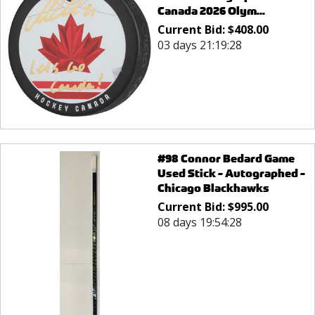
Canada 2026 Olym...
Current Bid:
$
408.00
03 days 21:19:28
#98 Connor Bedard Game
Used Stick - Autographed -
Chicago Blackhawks
Current Bid:
$
995.00
08 days 19:54:28