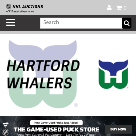
Official Shop
My Account
FAQ
Help
FR
0