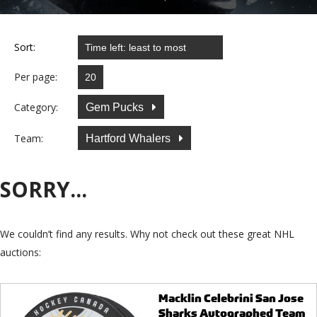
Sort:
Per page:
Category:
Gem Pucks
Team:
Hartford Whalers
SORRY...
We couldn’t find any results. Why not check out these great NHL
auctions:
Macklin Celebrini San Jose
Sharks Autographed Team