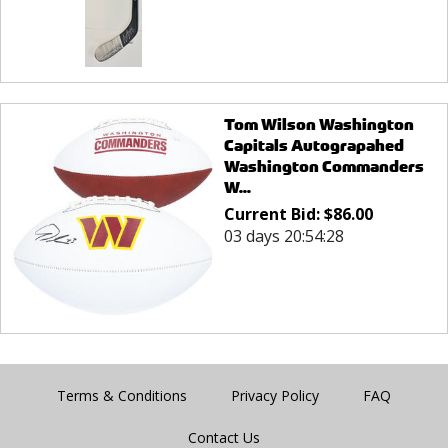
Tom Wilson Washington
Capitals Autograpahed
Washington Commanders
W...
Current Bid:
$
86.00
03 days 20:54:28
Terms & Conditions
Privacy Policy
FAQ
Contact Us