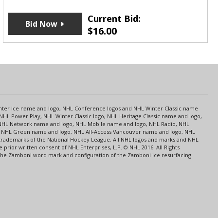
Current Bid:
Bid Now
$
16.00
s
Center Ice name and logo, NHL Conference logos and NHL Winter Classic name
NHL Power Play, NHL Winter Classic logo, NHL Heritage Classic name and logo,
NHL Network name and logo, NHL Mobile name and logo, NHL Radio, NHL
ce, NHL Green name and logo, NHL All-Access Vancouver name and logo, NHL
 trademarks of the National Hockey League. All NHL logos and marks and NHL
rior written consent of NHL Enterprises, L.P. © NHL 2016. All Rights
 The Zamboni word mark and configuration of the Zamboni ice resurfacing