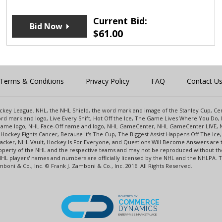
Current Bid:
Bid Now
$
61.00
Terms & Conditions
Privacy Policy
FAQ
Contact U
 Hockey League. NHL, the NHL Shield, the word mark and image of the Stanley Cup, 
d mark and logo, Live Every Shift, Hot Off the Ice, The Game Lives Where You Do, 
 Game logo, NHL Face-Off name and logo, NHL GameCenter, NHL GameCenter LIVE, 
Hockey Fights Cancer, Because It's The Cup, The Biggest Assist Happens Off The I
racker, NHL Vault, Hockey Is For Everyone, and Questions Will Become Answers are
perty of the NHL and the respective teams and may not be reproduced without the p
NHL players' names and numbers are officially licensed by the NHL and the NHLPA.
oni & Co., Inc. © Frank J. Zamboni & Co., Inc. 2016. All Rights Reserved.
POWERED BY
COMMERCE
DYNAMICS
ENTERPRISE MARKETPLACE