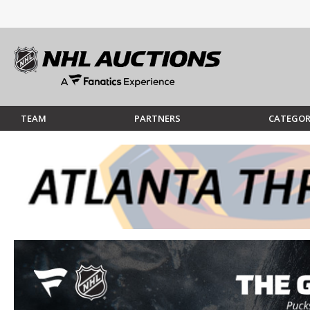
TEAM
PARTNERS
CATEGOR