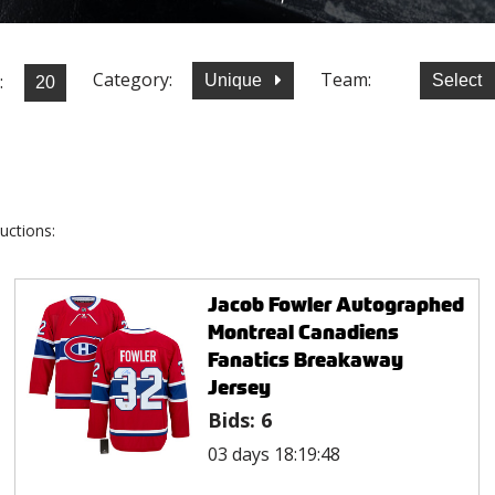
Category:
Team:
:
Unique
Select
uctions:
Jacob Fowler Autographed
Montreal Canadiens
Fanatics Breakaway
Jersey
Bids:
6
03 days 18:19:48