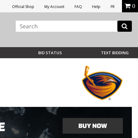
0
Official Shop
My Account
FAQ
Help
FR
BID STATUS
TEXT BIDDING