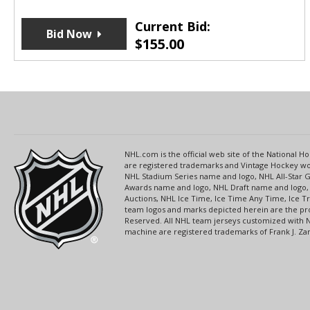
Current Bid:
Bid Now
$
155.00
NHL.com is the official web site of the National
are registered trademarks and Vintage Hockey wor
NHL Stadium Series name and logo, NHL All-Star
Awards name and logo, NHL Draft name and logo, 
Auctions, NHL Ice Time, Ice Time Any Time, Ice T
team logos and marks depicted herein are the pro
Reserved. All NHL team jerseys customized with 
machine are registered trademarks of Frank J. Zamb