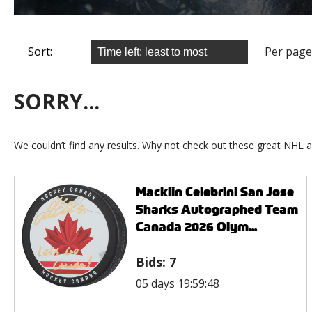
Sort:
Per page
SORRY...
We couldn’t find any results. Why not check out these great NHL a
Macklin Celebrini San Jose
Sharks Autographed Team
Canada 2026 Olym...
Bids:
7
05 days 19:59:48