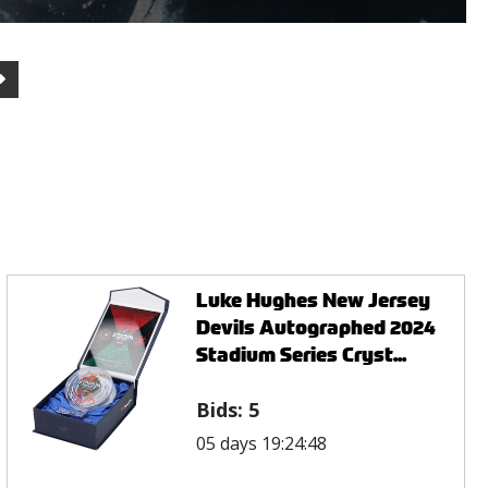
Luke Hughes New Jersey
Devils Autographed 2024
Stadium Series Cryst...
Bids:
5
05 days 19:24:48