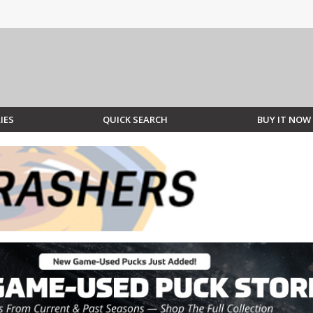
IES
QUICK SEARCH
BUY IT NOW